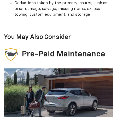
Deductions taken by the primary insurer, such as
prior damage, salvage, missing items, excess
towing, custom equipment, and storage
You May Also Consider
Pre-Paid Maintenance