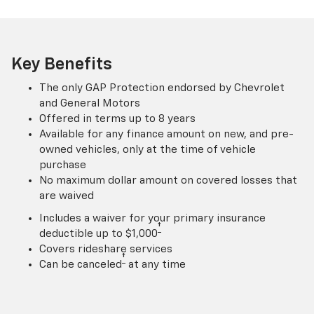
Key Benefits
The only GAP Protection endorsed by Chevrolet
and General Motors
Offered in terms up to 8 years
Available for any finance amount on new, and pre-
owned vehicles, only at the time of vehicle
purchase
No maximum dollar amount on covered losses that
are waived
Includes a waiver for your primary insurance
†
deductible up to $1,000
Covers rideshare services
†
Can be canceled
at any time