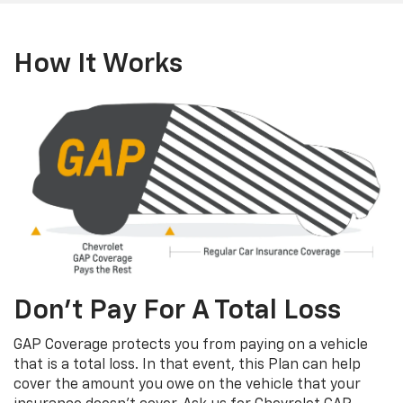
How It Works
Don’t Pay For A Total Loss
GAP Coverage protects you from paying on a vehicle
that is a total loss. In that event, this Plan can help
cover the amount you owe on the vehicle that your