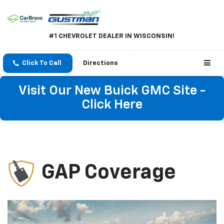
#1 CHEVROLET DEALER IN WISCONSIN!
Click To Call
Directions
Visit Our New Buick GMC Site -
Click Here
GAP Coverage