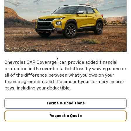
†
Chevrolet GAP Coverage
can provide added financial
protection in the event of a total loss by waiving some or
all of the difference between what you owe on your
finance agreement and the amount your primary insurer
pays, including your deductible.
Terms & Conditions
Request a Quote