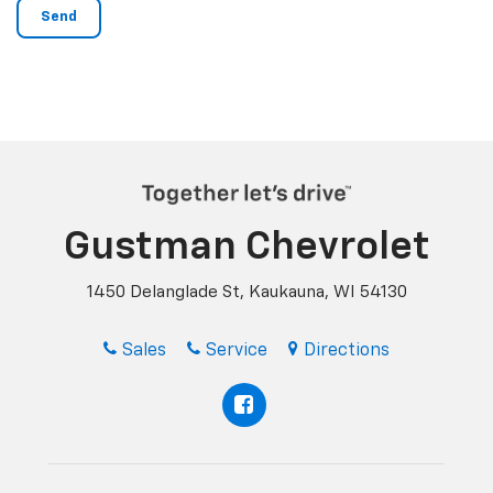
Gustman Chevrolet
1450 Delanglade St, Kaukauna, WI 54130
Sales
Service
Directions