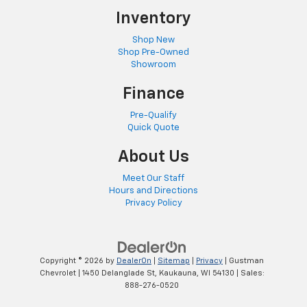
Inventory
Shop New
Shop Pre-Owned
Showroom
Finance
Pre-Qualify
Quick Quote
About Us
Meet Our Staff
Hours and Directions
Privacy Policy
Copyright © 2026
by
DealerOn
|
Sitemap
|
Privacy
| Gustman
Chevrolet
|
1450 Delanglade St,
Kaukauna,
WI
54130
| Sales:
888-276-0520