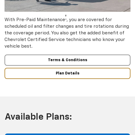
†
With Pre-Paid Maintenance
, you are covered for
scheduled oil and filter changes and tire rotations during
the coverage period. You also get the added benefit of
Chevrolet Certified Service technicians who know your
vehicle best.
Terms & Conditions
Plan Details
Available Plans: