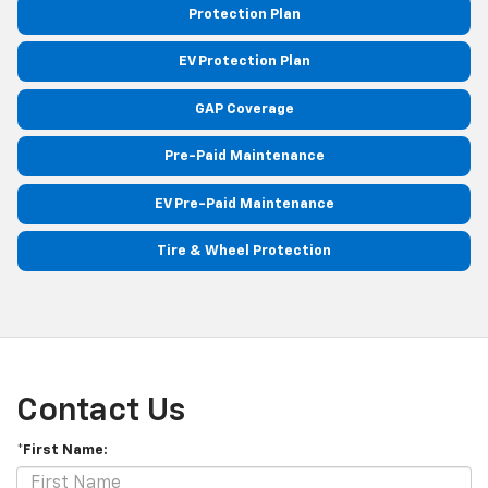
Protection Plan
EV Protection Plan
GAP Coverage
Pre-Paid Maintenance
EV Pre-Paid Maintenance
Tire & Wheel Protection
Contact Us
*First Name: