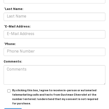
*Last Name:
*E-Mail Address:
*Phone:
Comments:
By clicking this box, I agree to receive in-person or automated
telemarketing calls and texts from Gustman Chevrolet at the
number I entered. I understand that my consent is not required
for purchase.