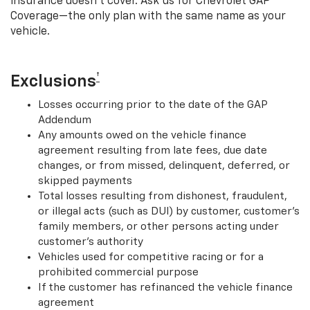
insurance doesn’t cover. Ask us for Chevrolet GAP
Coverage—the only plan with the same name as your
vehicle.
†
Exclusions
Losses occurring prior to the date of the GAP
Addendum
Any amounts owed on the vehicle finance
agreement resulting from late fees, due date
changes, or from missed, delinquent, deferred, or
skipped payments
Total losses resulting from dishonest, fraudulent,
or illegal acts (such as DUI) by customer, customer’s
family members, or other persons acting under
customer’s authority
Vehicles used for competitive racing or for a
prohibited commercial purpose
If the customer has refinanced the vehicle finance
agreement