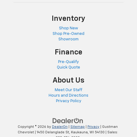
cushion tilt puts you in the right spot.
Front seatback upholstery
: Plastic front seatback
Inventory
upholstery
This feature provides increased comfort for rear
Shop New
seat passengers.
Shop Pre-Owned
Showroom
A center armrest contributes to a more
comfortable driving environment.
Finance
This feature provides increased comfort for rear
Pre-Qualify
seat passengers.
Quick Quote
Door panel insert
: Simulated wood and metal-look
door panel insert
About Us
Split-bench rear seat - Down for whatever.
Meet Our Staff
Sometimes you need a little more room for your
Hours and Directions
cargo. Other times...you need a lot more room.
Privacy Policy
Split-bench rear seats provide you with added
versatility so you can load passengers and cargo in
multiple combinations. Fold one side for long items
and still have room for your passengers. Or fold
Copyright © 2026
by
DealerOn
|
Sitemap
|
Privacy
| Gustman
both sides to load large items. With split-bench
Chevrolet
|
1450 Delanglade St,
Kaukauna,
WI
54130
| Sales:
rear seats, it all fits.