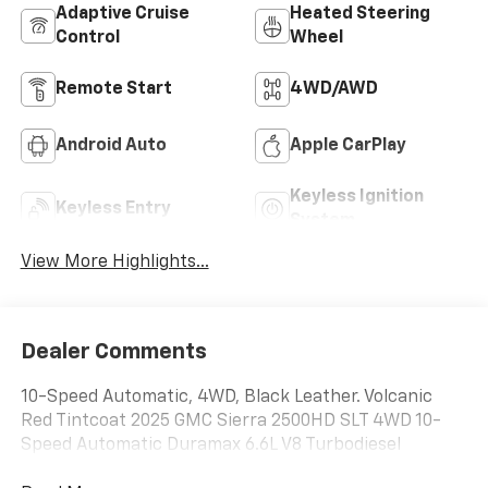
Adaptive Cruise
Heated Steering
Control
Wheel
Remote Start
4WD/AWD
Android Auto
Apple CarPlay
Keyless Ignition
Keyless Entry
System
View More Highlights...
Dealer Comments
10-Speed Automatic, 4WD, Black Leather. Volcanic
Red Tintcoat 2025 GMC Sierra 2500HD SLT 4WD 10-
Speed Automatic Duramax 6.6L V8 Turbodiesel