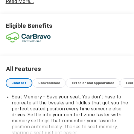
Read More...
Eligible Benefits
All Features
Comfort
Convenience
Exterior and appearance
Fuel
Seat Memory - Save your seat. You don’t have to
recreate all the tweaks and fiddles that got you the
perfect seated position every time someone else
drives. Settle into your comfort zone faster with
memory settings that remember your favorite
position automatically. Thanks to seat memory,
sharing a seat just got easier.