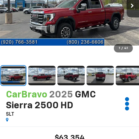
1
/
41
CarBravo
2025
GMC
Sierra 2500 HD
SLT
$63,354