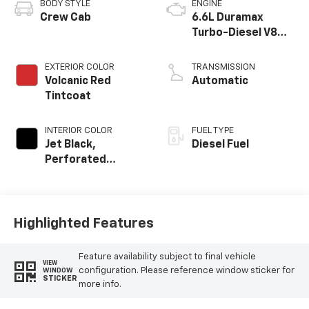
BODY STYLE
ENGINE
Crew Cab
6.6L Duramax
Turbo-Diesel V8
engine
EXTERIOR COLOR
TRANSMISSION
Volcanic Red
Automatic
Tintcoat
INTERIOR COLOR
FUEL TYPE
Jet Black,
Diesel Fuel
Perforated
Leather-
Appointed Front
Outboard Seating
Positions
Highlighted Features
Feature availability subject to final vehicle
VIEW
configuration. Please reference window sticker for
WINDOW
STICKER
more info.