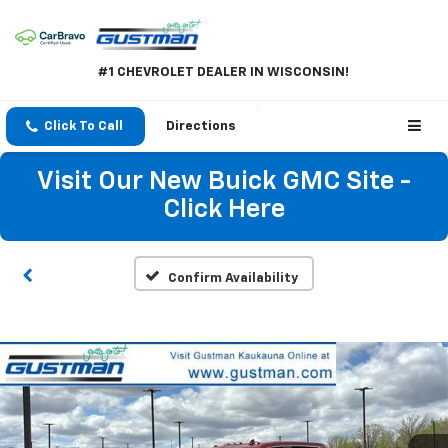
#1 CHEVROLET DEALER IN WISCONSIN!
Click To Call
Directions
Visit Our New Buick GMC Site -
Click Here
Confirm Availability