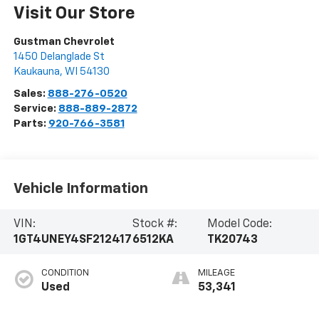
Visit Our Store
Gustman Chevrolet
1450 Delanglade St
Kaukauna
,
WI
54130
Sales:
888-276-0520
Service:
888-889-2872
Parts:
920-766-3581
Vehicle Information
VIN:
Stock #:
Model Code:
1GT4UNEY4SF212417
6512KA
TK20743
CONDITION
MILEAGE
Used
53,341