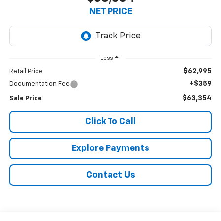
NET PRICE
Less
$62,995
Retail Price
+$359
Documentation Fee
$63,354
Sale Price
Click To Call
Explore Payments
Contact Us