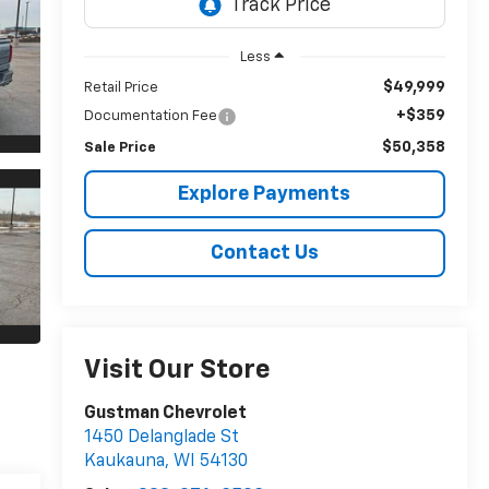
Less
$49,999
Retail Price
+$359
Documentation Fee
$50,358
Sale Price
Explore Payments
Contact Us
Visit Our Store
Gustman Chevrolet
1450 Delanglade St
Kaukauna
,
WI
54130