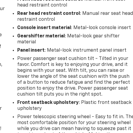
head restraint control
our
Rear head restraint control
: Manual rear seat hea
restraint control
Console insert material
: Metal-look console insert
e
Gearshifter material
: Metal-look gear shifter
material
f
Panel insert
: Metal-look instrument panel insert
Power passenger seat cushion tilt - Tilted in your
n,
favor. Comfort is key to enjoying your drive, and it
begins with your seat. With tilt, you can raise or
lower the angle of the seat cushion with the push
of a button to reduce fatigue and find the perfect
position to enjoy the drive. Power passenger seat
cushion tilt puts you in the right spot.
Front seatback upholstery
: Plastic front seatback
r
upholstery
Power telescopic steering wheel - Easy to fit in. Th
most comfortable position for your steering wheel
!
while you drive can mean having to squeeze past it