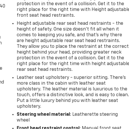
protection in the event of a collision. Get it to the
-40
right place for the right time with Height adjustabl
front seat head restraints.
Height adjustable rear seat head restraints - the
height of safety. One size doesn’t fit all when it
comes to keeping you safe, and that’s why there
u
are height adjustable rear seat head restraints.
n
They allow you to place the restraint at the correct
height behind your head, providing greater neck
protection in the event of a collision. Get it to the
right place for the right time with height adjustabl
de
rear seat head restraints.
Leather seat upholstery - superior sitting. There’s
nd
more class in the cabin with leather seat
upholstery. The leather material is luxurious to the
touch, offers a distinctive look, and is easy to clean
Put a little luxury behind you with leather seat
upholstery.
Steering wheel material
: Leatherette steering
wheel
Front head restraint control
: Manual front seat