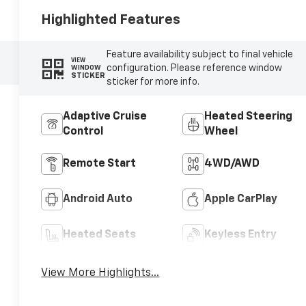
Highlighted Features
Feature availability subject to final vehicle
VIEW
configuration. Please reference window
WINDOW
STICKER
sticker for more info.
Adaptive Cruise
Heated Steering
Control
Wheel
Remote Start
4WD/AWD
Android Auto
Apple CarPlay
Heated Seats
Keyless Entry
View More Highlights...