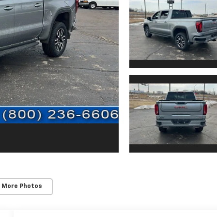
 More Photos