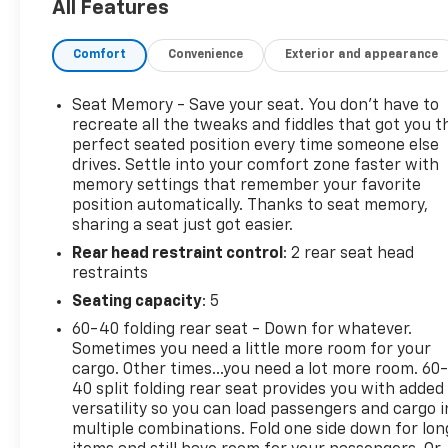
All Features
* Roadside Assistance (for CarBravo Certified
program)
Comfort
Convenience
Exterior and appearance
* Warranty Deductible: $0 (for CarBravo Certified
program)
* Powertrain Limited Warranty: 1 Month/1,000 Mile
Seat Memory - Save your seat. You don’t have to
(whichever comes first) (for BravoBudget program)
recreate all the tweaks and fiddles that got you t
* Limited Warranty: 12 Month/12,000 Mile (for
perfect seated position every time someone else
drives. Settle into your comfort zone faster with
CarBravo Certified program)
memory settings that remember your favorite
* All warranty repairs include parts, labor, & towing
position automatically. Thanks to seat memory,
to the nearest CarBravo dealership (if necessary).
sharing a seat just got easier.
Should your vehicle need warranty repair, your
Rear head restraint control
: 2 rear seat head
CarBravo dealer will make sure you have alternative
restraints
transporation. Earn points from GM Rewards when
you buy a CarBravo vehicle, redeemable towards
Seating capacity
: 5
GM Certified Service, eligible accessories & more.
60-40 folding rear seat - Down for whatever.
You must sign up or be a GM Rewards member at
Sometimes you need a little more room for your
the time of the vehicle delivery to earn points, see
cargo. Other times...you need a lot more room. 60
dealer for details. Get a 1-month trial of OnStar
40 split folding rear seat provides you with added
safety services like Automatic Crash Response &
versatility so you can load passengers and cargo i
multiple combinations. Fold one side down for lon
Roadside Assistance. Get 165+ channels in the car