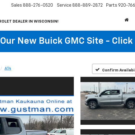
Sales
888-276-0520
Service
888-889-2872
Parts
920-766
ROLET DEALER IN WISCONSIN!
t Our New Buick GMC Site - Click
AT4
Confirm Availabi