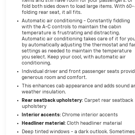
items and still have room for your passengers. Or
plus access to 350+ channels on the SiriusXM app.
fold both sides down to load large items. With 60
(for CarBravo Certified program), BravoBudget
folding rear seat, it all fits.
Powertrain Limited Warranty: When you choose a
Automatic air conditioning - Constantly fiddling
certified used vehicle greater than 10 and less than
with the A-C controls to maintain the cabin
15 model years old and/or greater than 100,000 and
temperature is frustrating and distracting.
less than 150,000 miles, you'll get 30-day/1,000-
Automatic air conditioning takes care of it for yo
mile-Powertrain Limited Warranty Coverage. Non-
by automatically adjusting the thermostat and fa
GM vehicle coverage terms different in the state of
settings as needed to maintain the temperature
California, see dealer for details. (for BravoBudget
you select. Keep your cool, with automatic air
program)
conditioning.
* Vehicle History
Individual driver and front passenger seats provi
generous room and comfort.
This enhances cab appearance and adds sound a
weather insulation.
Rear seatback upholstery
: Carpet rear seatback
upholstery
Interior accents
: Chrome interior accents
Headliner material
: Cloth headliner material
Deep tinted windows - a dark outlook. Sometimes