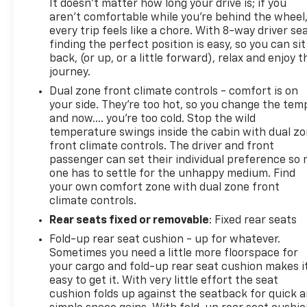
It doesn't matter how long your drive is; if you
aren't comfortable while you're behind the wheel
every trip feels like a chore. With 8-way driver sea
finding the perfect position is easy, so you can sit
back, (or up, or a little forward), relax and enjoy t
journey.
Dual zone front climate controls - comfort is on
your side. They’re too hot, so you change the tem
and now…. you’re too cold. Stop the wild
temperature swings inside the cabin with dual z
front climate controls. The driver and front
passenger can set their individual preference so 
one has to settle for the unhappy medium. Find
your own comfort zone with dual zone front
climate controls.
Rear seats fixed or removable
: Fixed rear seats
Fold-up rear seat cushion - up for whatever.
Sometimes you need a little more floorspace for
your cargo and fold-up rear seat cushion makes i
easy to get it. With very little effort the seat
cushion folds up against the seatback for quick 