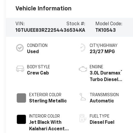
Vehicle Information
VIN:
Stock #:
Model Code:
1GTUUEE83RZ225443
6534KA
TK10543
CONDITION
CITY/HIGHWAY
Used
23/27 MPG
BODY STYLE
ENGINE
®
Crew Cab
3.0L Duramax
Turbo Diesel
engine
EXTERIOR COLOR
TRANSMISSION
Sterling Metallic
Automatic
INTERIOR COLOR
FUEL TYPE
Jet Black With
Diesel Fuel
Kalahari Accents,