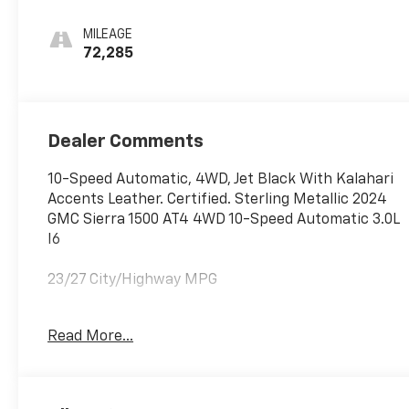
Perforated
Leather Front
MILEAGE
Seat Trim
72,285
Dealer Comments
10-Speed Automatic, 4WD, Jet Black With Kalahari
Accents Leather. Certified. Sterling Metallic 2024
GMC Sierra 1500 AT4 4WD 10-Speed Automatic 3.0L
I6
23/27 City/Highway MPG
GM Details:
Read More...
* 126 Point Inspection (for CarBravo Certified
program), 62 Point Inspection (for BravoBudget
program)