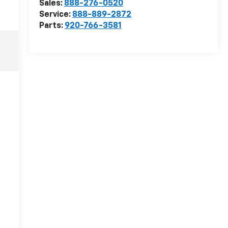
Sales:
888-276-0520
Service:
888-889-2872
Parts:
920-766-3581