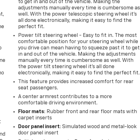
to get in and out of the vehicle. Making the
,
adjustments manually every time is cumbersome a
t,
well. With the power telescopic steering wheel it's
all done electronically, making it easy to find the
he
perfect fit.
Power tilt steering wheel - Easy to fit in. The most
comfortable position for your steering wheel while
p
you drive can mean having to squeeze past it to get
in and out of the vehicle. Making the adjustments
one
manually every time is cumbersome as well. With
the power tilt steering wheel it's all done
no
electronically, making it easy to find the perfect fit.
This feature provides increased comfort for rear
seat passengers.
A center armrest contributes to a more
comfortable driving environment.
Floor mats
: Rubber front and rear floor mats with
carpet inserts
t
Door panel insert
: Simulated wood and metal-look
door panel insert
and