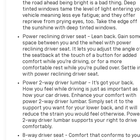
the road ahead being bright is a bad thing. Deep
tinted windows tame the level of light entering y
vehicle meaning less eye fatigue; and they offer
reprieve from prying eyes, too. Take the edge off
the sunshine with deep tinted windows.
Power reclining driver seat - Lean back. Gain som
space between you and the wheel with power
reclining driver seat. It lets you adjust the angle o
the seatback at the touch of a button for added
comfort while you’re driving, or for a more
comfortable rest while you’re pulled over. Settle i
with power reclining driver seat.
Power 2-way driver lumbar - It’s got your back.
How you feel while driving is just as important as
how your car drives. Enhance your comfort with
power 2-way driver lumbar. Simply set it to the
support you want for your lower back, and it will
reduce the strain you would feel otherwise. Powe
2-way driver lumbar supports your right to drive
comfortably.
8-way driver seat - Comfort that conforms to you