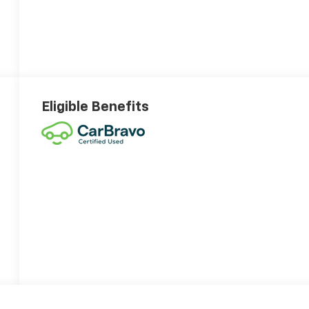
Eligible Benefits