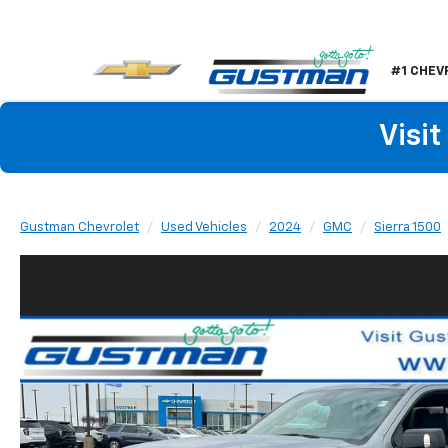
#1 CHEV
Visi
Gustman Chevrolet
Used Vehicles
2024
GMC
Sierra 1500