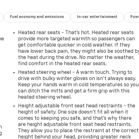
Fuel economy and emissions
In-car entertainment
Powe
Heated rear seats - That’s hot. Heated rear seats
he
provide more targeted warmth so passengers can
get comfortable quicker in cold weather. If they
have lower back pain, they might also be soothed b
the heat during the drive. No matter the weather,
find comfort in the heated rear seats.
Heated steering wheel - A warm touch. Trying to
drive with bulky winter gloves on isn't always easy.
Keep your hands warm in cold temperatures so you
can ditch the mitts and get a firm grip with this
heated steering wheel.
Height adjustable front seat head restraints - the
height of safety. One size doesn’t fit all when it
-
comes to keeping you safe, and that’s why there
are height adjustable front seat head restraints.
n
They allow you to place the restraint at the correct
g
height behind your head, providing greater neck