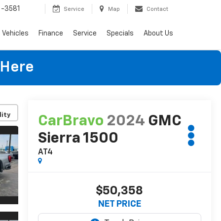
-3581
Service
Map
Contact
Vehicles
Finance
Service
Specials
About Us
 Here
lity
CarBravo
2024
GMC
Sierra 1500
AT4
$50,358
NET PRICE