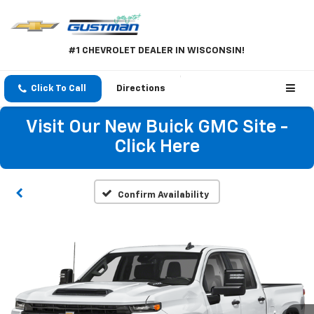
#1 CHEVROLET DEALER IN WISCONSIN!
Click To Call
Directions
Visit Our New Buick GMC Site -
Click Here
Confirm Availability