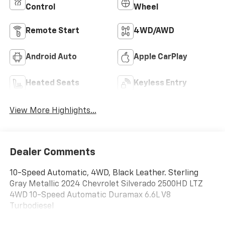
Control
Wheel
Remote Start
4WD/AWD
Android Auto
Apple CarPlay
Heated Seats
Keyless Entry
View More Highlights...
Dealer Comments
10-Speed Automatic, 4WD, Black Leather. Sterling
Gray Metallic 2024 Chevrolet Silverado 2500HD LTZ
4WD 10-Speed Automatic Duramax 6.6L V8
Turbodiesel