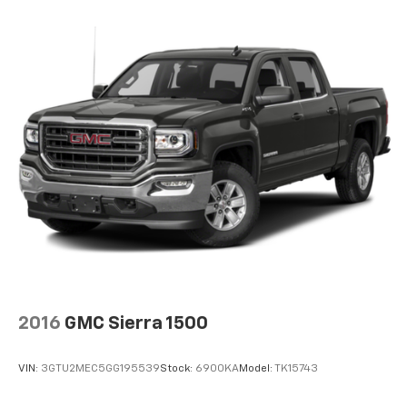
Sometimes you need a little more floorspace for
your cargo and fold-up rear seat cushion makes it
easy to get it. With very little effort the seat
cushion folds up against the seatback for quick
and simple space gains. With fold-up rear seat
cushion, it all fits.
Power 2-way passenger lumbar - It’s got their
back. How your passengers feel while riding around
is just as important as how the car drives. Enhance
their comfort with this power 2-way passenger
lumbar. Your passenger simply sets it to the
support they want for their lower back, and it will
reduce the strain they would feel otherwise. Power
2-way passenger lumbar supports your passengers
for a better experience.
8-way passenger seat - Comfort that conforms to
you! It doesn't matter how long your ride is; if you
2016
GMC Sierra 1500
aren't comfortable every trip feels like a chore.
With 8-way passenger seat, finding the perfect
position is easy, so you can sit back, (or up, or a
VIN:
3GTU2MEC5GG195539
Stock:
6900KA
Model:
TK15743
little forward), relax and enjoy the journey.
Front seat center armrest - comfort in the middle