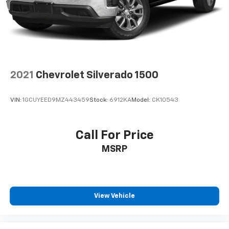
2-way driver lumbar supports your right to drive
comfortably.
8-way driver seat - Comfort that conforms to you!
It doesn't matter how long your drive is; if you
aren't comfortable while you're behind the wheel,
every trip feels like a chore. With 8-way driver seat,
2021
Chevrolet Silverado 1500
finding the perfect position is easy, so you can sit
back, (or up, or a little forward), relax and enjoy the
journey.
VIN:
1GCUYEED9MZ443459
Stock:
6912KA
Model:
CK10543
Dual zone front climate controls - comfort is on
your side. They’re too hot, so you change the temp
and now…. you’re too cold. Stop the wild
Call For Price
temperature swings inside the cabin with dual
MSRP
zone front climate controls. The driver and front
passenger can set their individual preference so no
one has to settle for the unhappy medium. Find
your own comfort zone with dual zone front
climate controls.
View Vehicle
Rear seats fixed or removable
: Fixed rear seats
Fold-up rear seat cushion - up for whatever.