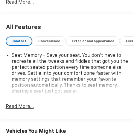
Read More...
All Features
Comfort
Convenience
Exterior and appearance
Fuel
Seat Memory - Save your seat. You don’t have to
recreate all the tweaks and fiddles that got you the
perfect seated position every time someone else
drives. Settle into your comfort zone faster with
memory settings that remember your favorite
position automatically. Thanks to seat memory,
sharing a seat just got easier.
Rear head restraint control
: 2 rear seat head
restraints
Read More...
Seating capacity
: 5
60-40 folding rear seat - Down for whatever.
Sometimes you need a little more room for your
Vehicles You Might Like