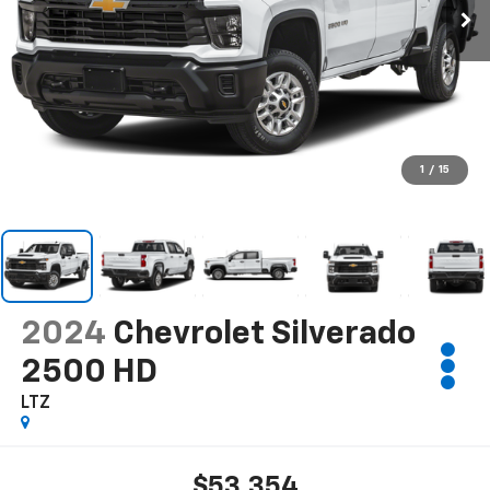
1
/
15
2024
Chevrolet Silverado
2500 HD
LTZ
$53,354