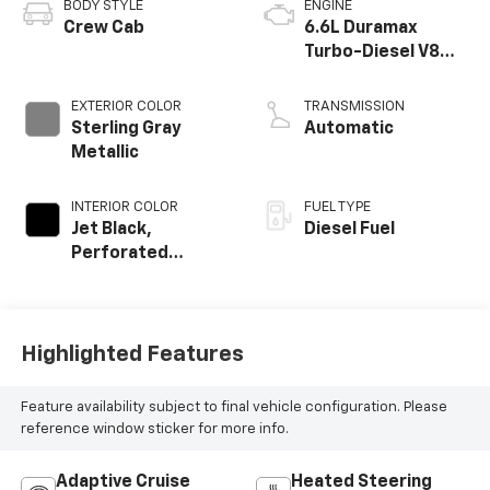
BODY STYLE
ENGINE
Crew Cab
6.6L Duramax
Turbo-Diesel V8
engine
EXTERIOR COLOR
TRANSMISSION
Sterling Gray
Automatic
Metallic
INTERIOR COLOR
FUEL TYPE
Jet Black,
Diesel Fuel
Perforated
Leather-
Appointed Front
Outboard Seat
Trim
Highlighted Features
Feature availability subject to final vehicle configuration. Please
reference window sticker for more info.
Adaptive Cruise
Heated Steering