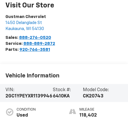
Visit Our Store
Gustman Chevrolet
1450 Delanglade St
Kaukauna
,
WI
54130
Sales:
888-276-0520
Service:
888-889-2872
Parts:
920-766-3581
Vehicle Information
VIN:
Stock #:
Model Code:
2GC1YPEYXR1139946
6410KA
CK20743
CONDITION
MILEAGE
Used
118,402