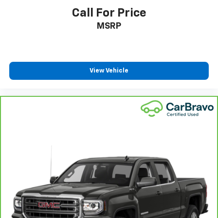
ground. There’s room for two to relax with front
Call For Price
seat center armrest. It divides the front seating
MSRP
positions with a top that both the driver and
passenger can use. Front seat center armrest puts
your comfort front and center.
Carpet flooring enhances the interior appearance
and provides an added layer of sound insulation.
View Vehicle
Full coverage flooring enhances the interior
appearance and provides an added layer of sound
insulation.
Headliner coverage
: Full headliner coverage
Heated driver and front passenger seat cushions -
That’s hot. Heated driver and front passenger seat
cushions provide more targeted warmth so you can
get comfortable quicker in cold weather. If you
have lower body pain, you might also be soothed by
the heat while you drive. No matter the weather,
find comfort in heated driver and front passenger
seat cushions.
Heated rear seats - That’s hot. Heated rear seats