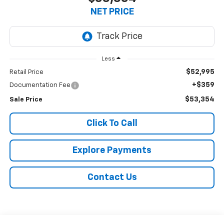
NET PRICE
Less
$52,995
Retail Price
+$359
Documentation Fee
$53,354
Sale Price
Click To Call
Explore Payments
Contact Us