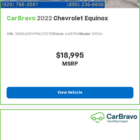
cushions provide more targeted warmth so you can
get comfortable quicker in cold weather. If you
CarBravo
2022
Chevrolet Equinox
have lower body pain, you might also be soothed by
the heat while you drive. No matter the weather,
find comfort in heated driver and front passenger
VIN:
3GNAXKEV9NL131378
Stock:
6687KA
Model:
1XR26
seat cushions.
Height adjustable front seat head restraints - the
height of safety. One size doesn’t fit all when it
$18,995
comes to keeping you safe, and that’s why there
MSRP
are height adjustable front seat head restraints.
They allow you to place the restraint at the correct
height behind your head, providing greater neck
protection in the event of a collision. Get it to the
right place for the right time with Height
View Vehicle
adjustable front seat head restraints.
Height adjustable rear seat head restraints - the
height of safety. One size doesn’t fit all when it
comes to keeping you safe, and that’s why there
are height adjustable rear seat head restraints.
They allow you to place the restraint at the correct
height behind your head, providing greater neck