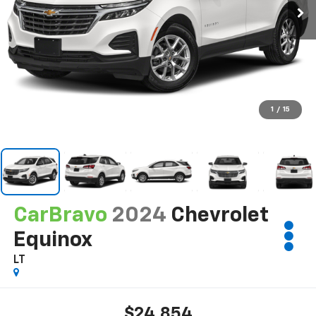
1
/
15
CarBravo
2024
Chevrolet
Equinox
LT
$24,854