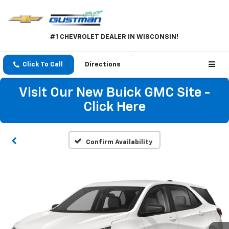
#1 CHEVROLET DEALER IN WISCONSIN!
Click To Call
Directions
Visit Our New Buick GMC Site -
Click Here
Confirm Availability