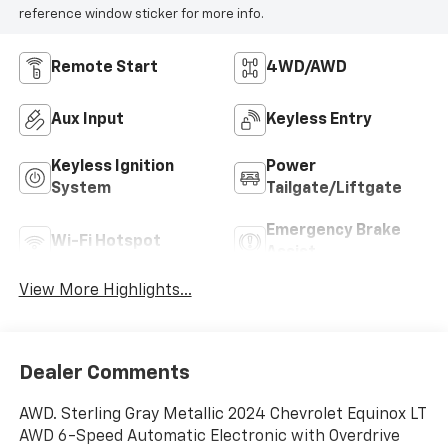
reference window sticker for more info.
Remote Start
4WD/AWD
Aux Input
Keyless Entry
Keyless Ignition
Power
System
Tailgate/Liftgate
Emergency Brake
Wi-Fi Hotspot
Assist
View More Highlights...
Dealer Comments
AWD. Sterling Gray Metallic 2024 Chevrolet Equinox LT
AWD 6-Speed Automatic Electronic with Overdrive