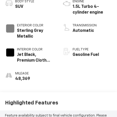
BODY STYLE
ENGINE
SUV
1.5L Turbo 4-
cylinder engine
EXTERIOR COLOR
TRANSMISSION
Sterling Gray
Automatic
Metallic
INTERIOR COLOR
FUEL TYPE
Jet Black,
Gasoline Fuel
Premium Cloth
Seat Trim
MILEAGE
48,369
Highlighted Features
Feature availability subject to final vehicle configuration. Please