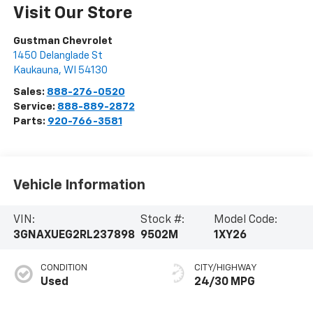
Visit Our Store
Gustman Chevrolet
1450 Delanglade St
Kaukauna
,
WI
54130
Sales:
888-276-0520
Service:
888-889-2872
Parts:
920-766-3581
Vehicle Information
VIN:
Stock #:
Model Code:
3GNAXUEG2RL237898
9502M
1XY26
CONDITION
CITY/HIGHWAY
Used
24/30 MPG