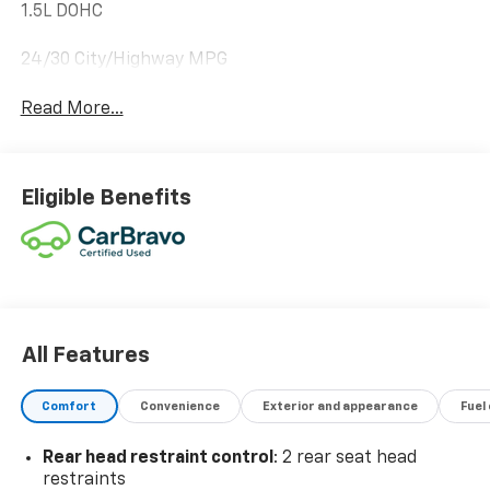
1.5L DOHC
24/30 City/Highway MPG
Read More...
Eligible Benefits
All Features
Comfort
Convenience
Exterior and appearance
Fuel
Rear head restraint control
: 2 rear seat head
restraints