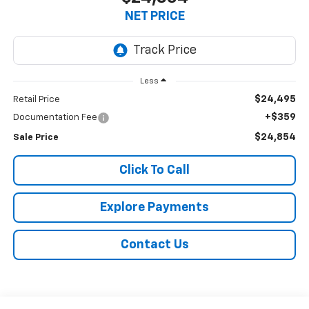
NET PRICE
Less
$24,495
Retail Price
+$359
Documentation Fee
$24,854
Sale Price
Click To Call
Explore Payments
Contact Us