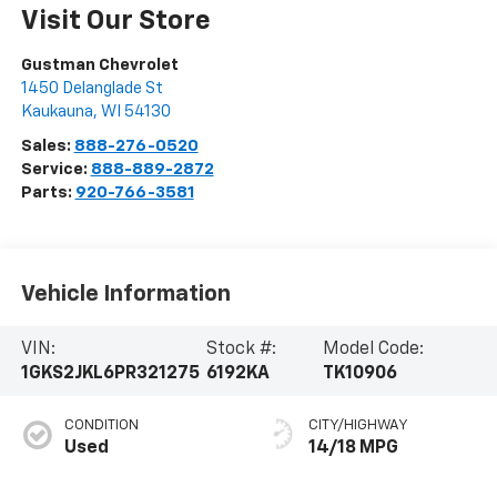
Visit Our Store
Gustman Chevrolet
1450 Delanglade St
Kaukauna
,
WI
54130
Sales:
888-276-0520
Service:
888-889-2872
Parts:
920-766-3581
Vehicle Information
VIN:
Stock #:
Model Code:
1GKS2JKL6PR321275
6192KA
TK10906
CONDITION
CITY/HIGHWAY
Used
14/18 MPG