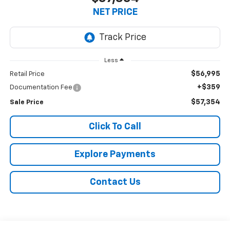
NET PRICE
Less
$56,995
Retail Price
+$359
Documentation Fee
$57,354
Sale Price
Click To Call
Explore Payments
Contact Us