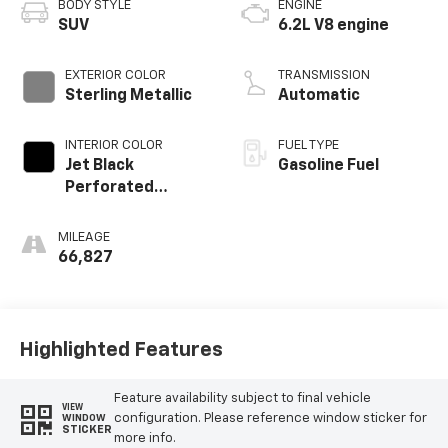
BODY STYLE
ENGINE
SUV
6.2L V8 engine
EXTERIOR COLOR
TRANSMISSION
Sterling Metallic
Automatic
INTERIOR COLOR
FUEL TYPE
Jet Black
Gasoline Fuel
Perforated
Leather Seating
Surfaces With Jet
MILEAGE
Black Interior
66,827
Decor
Highlighted Features
Feature availability subject to final vehicle
VIEW
configuration. Please reference window sticker for
WINDOW
STICKER
more info.