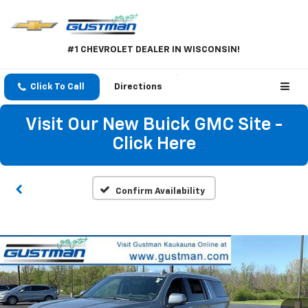
#1 CHEVROLET DEALER IN WISCONSIN!
Click To Call
Directions
Visit Our New Buick GMC Site -
Click Here
Confirm Availability