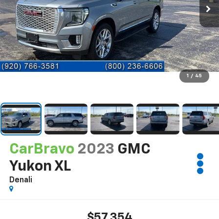
1
/
45
CarBravo
2023
GMC
Yukon XL
Denali
$57,354