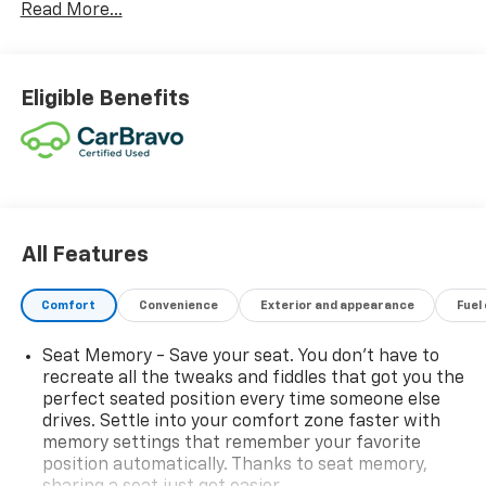
Read More...
Eligible Benefits
All Features
Comfort
Convenience
Exterior and appearance
Fuel
Seat Memory - Save your seat. You don’t have to
recreate all the tweaks and fiddles that got you the
perfect seated position every time someone else
drives. Settle into your comfort zone faster with
memory settings that remember your favorite
position automatically. Thanks to seat memory,