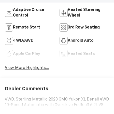
Adaptive Cruise
Heated Steering
Control
Wheel
Remote Start
3rd Row Seating
4WD/AWD
Android Auto
Apple CarPlay
Heated Seats
View More Highlights...
Dealer Comments
4WD. Sterling Metallic 2023 GMC Yukon XL Denali 4WD
10-Speed Automatic with Overdrive EcoTec3 6.2L V8