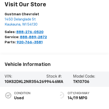
Visit Our Store
Gustman Chevrolet
1450 Delanglade St
Kaukauna
,
WI
54130
Sales:
888-276-0520
Service:
888-889-2872
Parts:
920-766-3581
Vehicle Information
VIN:
Stock #:
Model Code:
1GKS2DKL2NR354269
9446MA
TK10706
CONDITION
CITY/HIGHWAY
Used
14/19 MPG