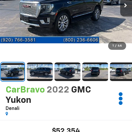
1
/
46
CarBravo
2022
GMC
Yukon
Denali
$52,354