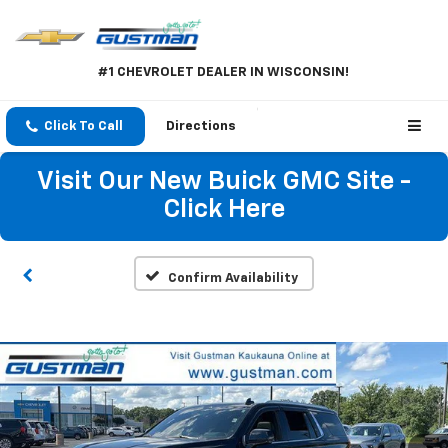
#1 CHEVROLET DEALER IN WISCONSIN!
Click To Call
Directions
Visit Our New Buick GMC Site -
Click Here
Confirm Availability