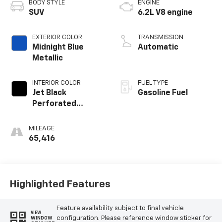
BODY STYLE
ENGINE
SUV
6.2L V8 engine
EXTERIOR COLOR
TRANSMISSION
Midnight Blue
Automatic
Metallic
INTERIOR COLOR
FUEL TYPE
Jet Black
Gasoline Fuel
Perforated
Leather Seating
Surfaces With
MILEAGE
Choice Of 2
65,416
Interior Decor
Color Themes: (1)
Jet Black Or (2)
Brownstone
Highlighted Features
Feature availability subject to final vehicle
VIEW
configuration. Please reference window sticker for
WINDOW