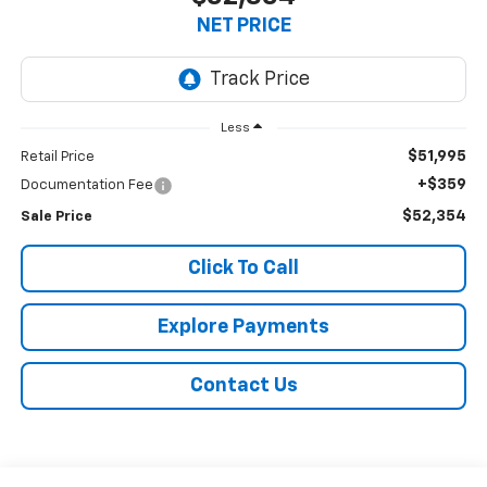
NET PRICE
Less
$51,995
Retail Price
+$359
Documentation Fee
$52,354
Sale Price
Click To Call
Explore Payments
Contact Us