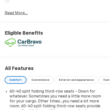
V8
Read More...
Eligible Benefits
All Features
Comfort
Convenience
Exterior and appearance
Fuel
60-40 split folding third-row seats - Down for
whatever. Sometimes you need a little more room
for your cargo. Other times...you need a lot more
room. 60-40 split folding third-row seats provide