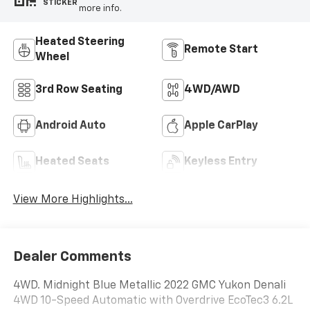
STICKER
more info.
Heated Steering
Remote Start
Wheel
3rd Row Seating
4WD/AWD
Android Auto
Apple CarPlay
Heated Seats
Keyless Entry
View More Highlights...
Dealer Comments
4WD. Midnight Blue Metallic 2022 GMC Yukon Denali
4WD 10-Speed Automatic with Overdrive EcoTec3 6.2L