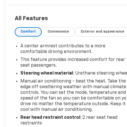
All Features
Comfort
Convenience
Exterior and appearance
A center armrest contributes to a more
comfortable driving environment.
This feature provides increased comfort for rear
seat passengers.
Steering wheel material
: Urethane steering whee
Manual air conditioning - beat the heat. Take the
edge off sweltering weather with manual climate
controls. You can set the mode, temperature and
speed of the fan so you can be comfortable on yo
drive no matter the temperature outside. Keep it
cool with manual air conditioning.
Rear head restraint control
: 2 rear seat head
restraints