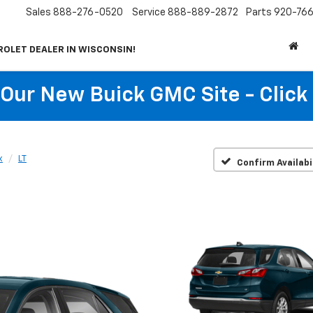
Sales
888-276-0520
Service
888-889-2872
Parts
920-766
ROLET DEALER IN WISCONSIN!
t Our New Buick GMC Site - Click
x
LT
Confirm Availabi