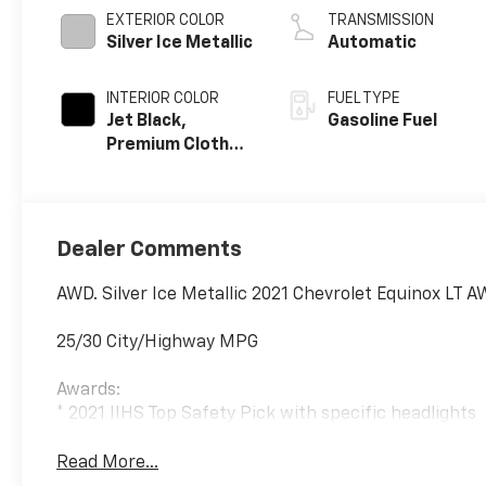
EXTERIOR COLOR
TRANSMISSION
Silver Ice Metallic
Automatic
INTERIOR COLOR
FUEL TYPE
Jet Black,
Gasoline Fuel
Premium Cloth
Seat Trim
Dealer Comments
AWD. Silver Ice Metallic 2021 Chevrolet Equinox LT 
25/30 City/Highway MPG
Awards:
* 2021 IIHS Top Safety Pick with specific headlights
Read More...