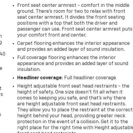
Front seat center armrest - comfort in the middle
ground. There’s room for two to relax with front
seat center armrest. It divides the front seating
positions with a top that both the driver and
-
passenger can use. Front seat center armrest puts
your comfort front and center.
n
g
Carpet flooring enhances the interior appearance
and provides an added layer of sound insulation.
-40
Full coverage flooring enhances the interior
appearance and provides an added layer of sound
de
insulation.
Headliner coverage
: Full headliner coverage
Height adjustable front seat head restraints - the
t
height of safety. One size doesn’t fit all when it
rs
comes to keeping you safe, and that’s why there
are height adjustable front seat head restraints.
They allow you to place the restraint at the correct
m
height behind your head, providing greater neck
protection in the event of a collision. Get it to the
right place for the right time with Height adjustabl