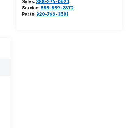
Sales:
888-276-0520
Service:
888-889-2872
Parts:
920-766-3581