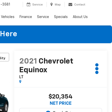
-3581
Service
Map
Contact
Vehicles
Finance
Service
Specials
About Us
 Here
lity
2021
Chevrolet
Equinox
LT
$20,354
NET PRICE