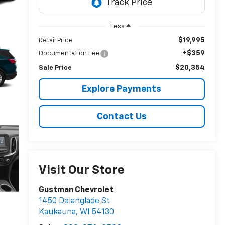
Less
$19,995
Retail Price
+$359
Documentation Fee
$20,354
Sale Price
Explore Payments
Contact Us
Visit Our Store
Gustman Chevrolet
1450 Delanglade St
Kaukauna
,
WI
54130