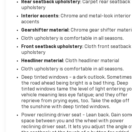
Rear seatback upholstery
: Carpet rear seatback
upholstery
Interior accents
: Chrome and metal-look interior
accents
Gearshifter material
: Chrome gear shifter materi
Cloth upholstery is comfortable in all seasons.
Front seatback upholstery
: Cloth front seatback
upholstery
Headliner material
: Cloth headliner material
Cloth upholstery is comfortable in all seasons.
Deep tinted windows - a dark outlook. Sometimes
the road ahead being bright is a bad thing. Deep
tinted windows tame the level of light entering y
vehicle meaning less eye fatigue; and they offer
reprieve from prying eyes, too. Take the edge off
the sunshine with deep tinted windows.
Power reclining driver seat - Lean back. Gain som
space between you and the wheel with power
reclining driver seat. It lets you adjust the angle o