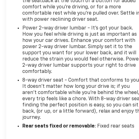
the seatback at the touch of a button for added
comfort while you’re driving, or for a more
comfortable rest while you’re pulled over. Settle i
with power reclining driver seat.
Power 2-way driver lumbar - It’s got your back.
How you feel while driving is just as important as
how your car drives. Enhance your comfort with
power 2-way driver lumbar. Simply set it to the
support you want for your lower back, and it will
reduce the strain you would feel otherwise. Powe
2-way driver lumbar supports your right to drive
comfortably.
8-way driver seat - Comfort that conforms to you
It doesn't matter how long your drive is; if you
aren't comfortable while you're behind the wheel
every trip feels like a chore. With 8-way driver sea
finding the perfect position is easy, so you can sit
back, (or up, or a little forward), relax and enjoy t
journey.
Rear seats fixed or removable
: Fixed rear seats