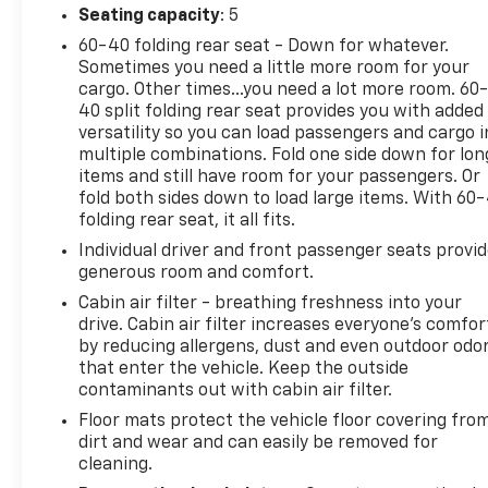
Seating capacity
: 5
60-40 folding rear seat - Down for whatever.
Sometimes you need a little more room for your
cargo. Other times...you need a lot more room. 60
40 split folding rear seat provides you with added
versatility so you can load passengers and cargo i
multiple combinations. Fold one side down for lon
items and still have room for your passengers. Or
fold both sides down to load large items. With 60
folding rear seat, it all fits.
Individual driver and front passenger seats provi
generous room and comfort.
Cabin air filter - breathing freshness into your
drive. Cabin air filter increases everyone’s comfor
by reducing allergens, dust and even outdoor odo
that enter the vehicle. Keep the outside
contaminants out with cabin air filter.
Floor mats protect the vehicle floor covering fro
dirt and wear and can easily be removed for
cleaning.