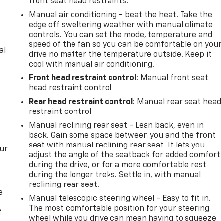
front seat head restraints.
Manual air conditioning - beat the heat. Take the
edge off sweltering weather with manual climate
controls. You can set the mode, temperature and
speed of the fan so you can be comfortable on you
al
drive no matter the temperature outside. Keep it
cool with manual air conditioning.
Front head restraint control
: Manual front seat
head restraint control
Rear head restraint control
: Manual rear seat hea
restraint control
Manual reclining rear seat - Lean back, even in
back. Gain some space between you and the front
seat with manual reclining rear seat. It lets you
our
adjust the angle of the seatback for added comfort
during the drive, or for a more comfortable rest
during the longer treks. Settle in, with manual
reclining rear seat.
e
Manual telescopic steering wheel - Easy to fit in.
The most comfortable position for your steering
f
wheel while you drive can mean having to squeeze