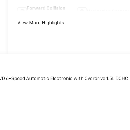
Forward Collision
Navigation System
Warning
View More Highlights...
AWD 6-Speed Automatic Electronic with Overdrive 1.5L DOHC