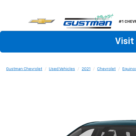
#1 CHEV
Visi
Gustman Chevrolet
Used Vehicles
2021
Chevrolet
Equino