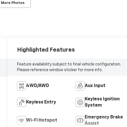
 More Photos
Highlighted Features
Feature availability subject to final vehicle configuration.
Please reference window sticker for more info.
4WD/AWD
Aux Input
Keyless Ignition
Keyless Entry
System
Emergency Brake
Wi-Fi Hotspot
Assist