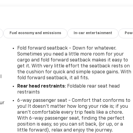
Fuel economy and emissions
In-car entertainment
Powe
Fold forward seatback - Down for whatever.
Sometimes you need a little more room for your
cargo and fold forward seatback makes it easy to
get it. With very little effort the seatback rests on
the cushion for quick and simple space gains. With
l
fold forward seatback, it all fits.
Rear head restraints
: Foldable rear seat head
restraints
6-way passenger seat - Comfort that conforms to
ur
you! It doesn't matter how long your ride is; if you
aren't comfortable every trip feels like a chore.
With 6-way passenger seat, finding the perfect
position is easy, so you can sit back, (or up, or a
little forward), relax and enjoy the journey.