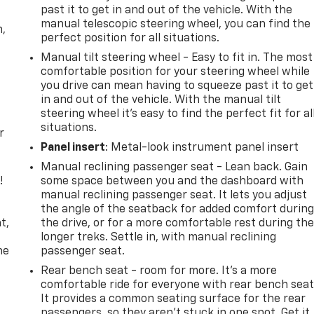
past it to get in and out of the vehicle. With the
manual telescopic steering wheel, you can find the
n,
perfect position for all situations.
Manual tilt steering wheel - Easy to fit in. The most
comfortable position for your steering wheel while
you drive can mean having to squeeze past it to get
in and out of the vehicle. With the manual tilt
steering wheel it's easy to find the perfect fit for al
situations.
r
Panel insert
: Metal-look instrument panel insert
Manual reclining passenger seat - Lean back. Gain
!
some space between you and the dashboard with
manual reclining passenger seat. It lets you adjust
,
the angle of the seatback for added comfort durin
t,
the drive, or for a more comfortable rest during th
longer treks. Settle in, with manual reclining
he
passenger seat.
Rear bench seat - room for more. It’s a more
comfortable ride for everyone with rear bench seat
It provides a common seating surface for the rear
passengers, so they aren't stuck in one spot. Get it