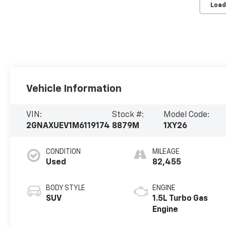
Load
Vehicle Information
VIN:
Stock #:
Model Code:
2GNAXUEV1M6119174
8879M
1XY26
CONDITION
MILEAGE
Used
82,455
BODY STYLE
ENGINE
SUV
1.5L Turbo Gas
Engine