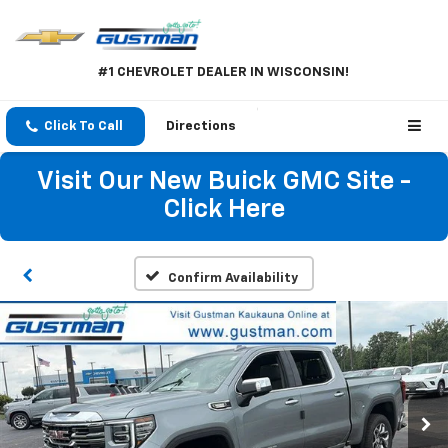
#1 CHEVROLET DEALER IN WISCONSIN!
Click To Call
Directions
Visit Our New Buick GMC Site -
Click Here
Confirm Availability