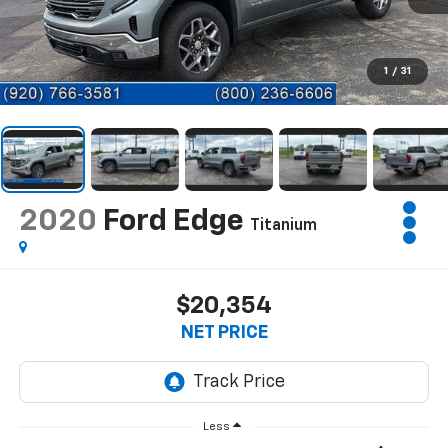
1
/
31
2020
Ford Edge
Titanium
$20,354
NET PRICE
Less