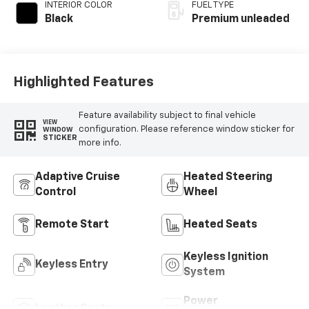
INTERIOR COLOR
FUEL TYPE
Black
Premium unleaded
Highlighted Features
Feature availability subject to final vehicle
VIEW
configuration. Please reference window sticker for
WINDOW
STICKER
more info.
Adaptive Cruise
Heated Steering
Control
Wheel
Remote Start
Heated Seats
Keyless Ignition
Keyless Entry
System
Power
Leather Seats