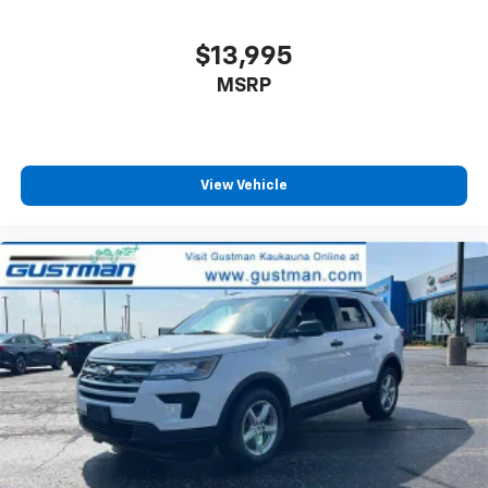
reduce the strain they would feel otherwise. Power
2-way passenger lumbar supports your passengers
$13,995
for a better experience.
MSRP
8-way passenger seat - Comfort that conforms to
you! It doesn't matter how long your ride is; if you
aren't comfortable every trip feels like a chore.
With 8-way passenger seat, finding the perfect
position is easy, so you can sit back, (or up, or a
View Vehicle
little forward), relax and enjoy the journey.
Front seat armrest storage - convenience and
concealment. You can relax in a lot of ways with
front seat armrest storage. You can store things
close to you for easy access. Since it’s covered, you
can also keep your smaller valuables out of sight to
reduce the risk of theft. And, of course, you have a
comfortable place for your arm while you drive.
When it comes to convenience, front seat armrest
storage has you covered.
Front seat center armrest - comfort in the middle
ground. There’s room for two to relax with front
seat center armrest. It divides the front seating