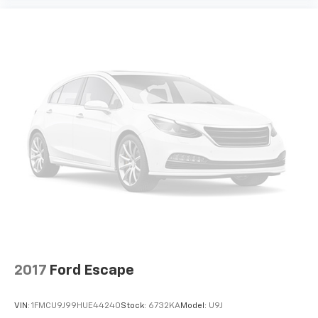
your side. They’re too hot, so you change the temp
and now…. you’re too cold. Stop the wild
temperature swings inside the cabin with dual
zone front climate controls. The driver and front
passenger can set their individual preference so no
one has to settle for the unhappy medium. Find
your own comfort zone with dual zone front
climate controls.
Rear seats fixed or removable
: Fixed rear seats
Fold forward seatback - Down for whatever.
Sometimes you need a little more room for your
cargo and fold forward seatback makes it easy to
get it. With very little effort the seatback rests on
the cushion for quick and simple space gains. With
fold forward seatback, it all fits.
Power 2-way passenger lumbar - It’s got their
back. How your passengers feel while riding around
2017
Ford Escape
is just as important as how the car drives. Enhance
their comfort with this power 2-way passenger
lumbar. Your passenger simply sets it to the
VIN:
1FMCU9J99HUE44240
Stock:
6732KA
Model:
U9J
support they want for their lower back, and it will