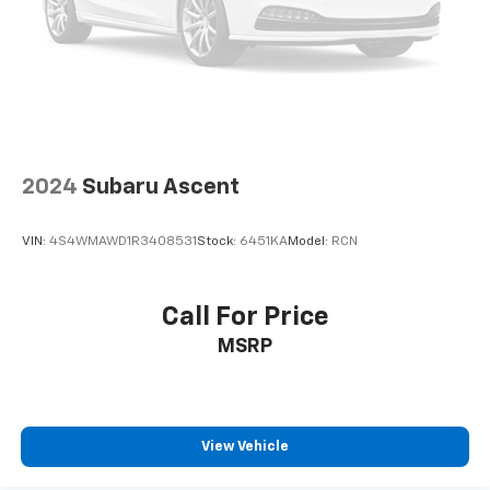
space between you and the wheel with power
reclining driver seat. It lets you adjust the angle of
the seatback at the touch of a button for added
comfort while you’re driving, or for a more
comfortable rest while you’re pulled over. Settle in,
with power reclining driver seat.
Power 2-way driver lumbar - It’s got your back.
How you feel while driving is just as important as
2024
Subaru Ascent
how your car drives. Enhance your comfort with
power 2-way driver lumbar. Simply set it to the
support you want for your lower back, and it will
VIN:
4S4WMAWD1R3408531
Stock:
6451KA
Model:
RCN
reduce the strain you would feel otherwise. Power
2-way driver lumbar supports your right to drive
comfortably.
Call For Price
8-way driver seat - Comfort that conforms to you!
MSRP
It doesn't matter how long your drive is; if you
aren't comfortable while you're behind the wheel,
every trip feels like a chore. With 8-way driver seat,
finding the perfect position is easy, so you can sit
back, (or up, or a little forward), relax and enjoy the
View Vehicle
journey.
Dual zone front climate controls - comfort is on