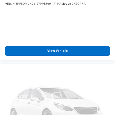
Cabin air filter - breathing freshness into your
VIN:
JM3KFBDM5K0612799
Stock:
711KA
Model:
CX5GTXA
drive. Cabin air filter increases everyone’s comfort
by reducing allergens, dust and even outdoor odors
that enter the vehicle. Keep the outside
contaminants out with cabin air filter.
Floor mats protect the vehicle floor covering from
dirt and wear and can easily be removed for
cleaning.
Rear seatback upholstery
: Carpet rear seatback
upholstery
View Vehicle
Interior accents
: Chrome and metal-look interior
accents
Headliner material
: Cloth headliner material
Deep tinted windows - a dark outlook. Sometimes
the road ahead being bright is a bad thing. Deep
tinted windows tame the level of light entering
your vehicle meaning less eye fatigue; and they
offer reprieve from prying eyes, too. Take the edge
off the sunshine with deep tinted windows.
Power reclining driver seat - Lean back. Gain some