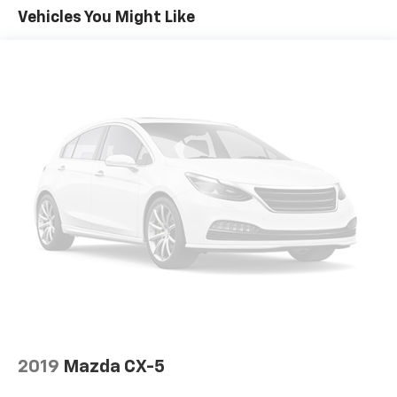
Sometimes you need a little more room for your
Vehicles You Might Like
cargo. Other times...you need a lot more room. 60-
40 split folding rear seat provides you with added
versatility so you can load passengers and cargo in
multiple combinations. Fold one side down for long
items and still have room for your passengers. Or
fold both sides down to load large items. With 60-
40 folding rear seat, it all fits.
Door panel insert
: Aluminum door panel insert
Panel insert
: Aluminum instrument panel insert
Automatic air conditioning - Constantly fiddling
with the A-C controls to maintain the cabin
temperature is frustrating and distracting.
Automatic air conditioning takes care of it for you
by automatically adjusting the thermostat and fan
settings as needed to maintain the temperature
you select. Keep your cool, with automatic air
conditioning.
Individual driver and front passenger seats provide
2019
Mazda CX-5
generous room and comfort.