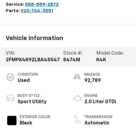
Service:
888-889-2872
Parts:
920-766-3581
Vehicle Information
VIN:
Stock #:
Model Code:
2FMPK4K92LBA45547
8474M
K4K
CONDITION
MILEAGE
Used
92,789
BODY STYLE
ENGINE
Sport Utility
2.0 Liter GTDI
EXTERIOR COLOR
TRANSMISSION
Black
Automatic