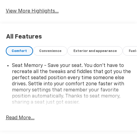
Tailgate/Liftgate
View More Highlights...
All Features
Comfort
Convenience
Exterior and appearance
Fuel
Seat Memory - Save your seat. You don’t have to
recreate all the tweaks and fiddles that got you the
perfect seated position every time someone else
drives. Settle into your comfort zone faster with
memory settings that remember your favorite
position automatically. Thanks to seat memory,
sharing a seat just got easier.
Rear head restraint control
: 3 rear seat head
restraints
Read More...
Seating capacity
: 5
60-40 folding rear seat - Down for whatever.