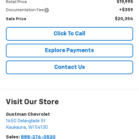
$19,995
Retail Price
+$359
Documentation Fee
$20,354
Sale Price
Click To Call
Explore Payments
Contact Us
Visit Our Store
Gustman Chevrolet
1450 Delanglade St
Kaukauna
,
WI
54130
Sales:
888-276-0520