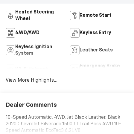
Heated Steering
Remote Start
Wheel
4WD/AWD
Keyless Entry
Keyless Ignition
Leather Seats
System
Emergency Brake
Wi-Fi Hotspot
Assist
View More Highlights...
Dealer Comments
10-Speed Automatic, 4WD, Jet Black Leather. Black
2020 Chevrolet Silverado 1500 LT Trail Boss 4WD 10-
Speed Automatic EcoTec3 6.2L V8