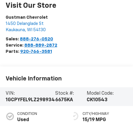
Visit Our Store
Gustman Chevrolet
1450 Delanglade St
Kaukauna
,
WI
54130
Sales:
888-276-0520
Service:
888-889-2872
Parts:
920-766-3581
Vehicle Information
VIN:
Stock #:
Model Code:
1GCPYFEL9LZ298934
6675KA
CK10543
CONDITION
CITY/HIGHWAY
Used
15/19 MPG