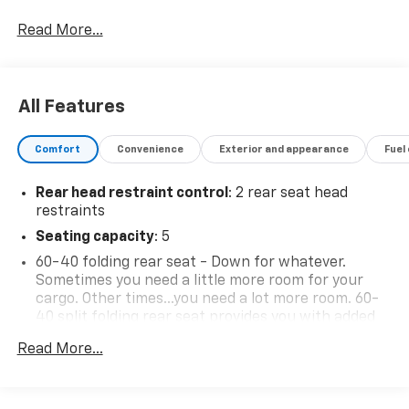
Read More...
All Features
Comfort
Convenience
Exterior and appearance
Fuel
Rear head restraint control
: 2 rear seat head
restraints
Seating capacity
: 5
60-40 folding rear seat - Down for whatever.
Sometimes you need a little more room for your
cargo. Other times...you need a lot more room. 60-
40 split folding rear seat provides you with added
versatility so you can load passengers and cargo in
Read More...
multiple combinations. Fold one side down for long
items and still have room for your passengers. Or
fold both sides down to load large items. With 60-
40 folding rear seat, it all fits.