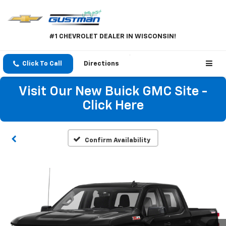
#1 CHEVROLET DEALER IN WISCONSIN!
Click To Call
Directions
Visit Our New Buick GMC Site -
Click Here
Confirm Availability