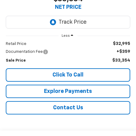
NET PRICE
Less
$32,995
Retail Price
+$359
Documentation Fee
$33,354
Sale Price
Click To Call
Explore Payments
Contact Us