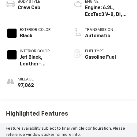
BODY STYLE
ENGINE
Crew Cab
Engine: 6.2L,
EcoTec3 V-8, DI,
Dynamic Fuel Mgt,
V V T
EXTERIOR COLOR
TRANSMISSION
Black
Automatic
INTERIOR COLOR
FUEL TYPE
Jet Black,
Gasoline Fuel
Leather-
Appointed Front
Seat Trim
MILEAGE
97,062
Highlighted Features
Feature availability subject to final vehicle configuration. Please
reference window sticker for more info.