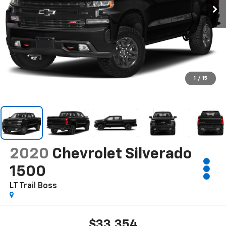
1
/
15
2020
Chevrolet Silverado
1500
LT Trail Boss
$33,354