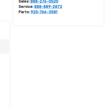
Sales:
888-276-0520
Service:
888-889-2872
Parts:
920-766-3581