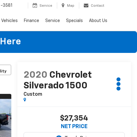
-3581
Service
Map
Contact
Vehicles
Finance
Service
Specials
About Us
 Here
lity
2020
Chevrolet
Silverado 1500
Custom
$27,354
NET PRICE