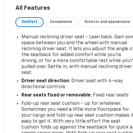
All Features
Comfort
Convenience
Exterior and appearance
Manual reclining driver seat - Lean back. Gain so
space between you and the wheel with manual
reclining driver seat. It lets you adjust the angle o
the seatback for added comfort while you’re
driving, or for a more comfortable rest while you’
pulled over. Settle in, with manual reclining driver
seat.
Driver seat direction
: Driver seat with 4-way
directional controls
Rear seats fixed or removable
: Fixed rear seats
Fold-up rear seat cushion - up for whatever.
Sometimes you need a little more floorspace for
your cargo and fold-up rear seat cushion makes i
easy to get it. With very little effort the seat
cushion folds up against the seatback for quick 