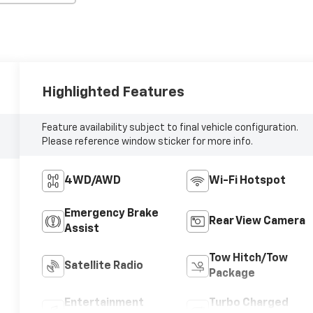
Highlighted Features
Feature availability subject to final vehicle configuration.
Please reference window sticker for more info.
4WD/AWD
Wi-Fi Hotspot
Emergency Brake
Rear View Camera
Assist
Tow Hitch/Tow
Satellite Radio
Package
Entertainment
Turbo Charged