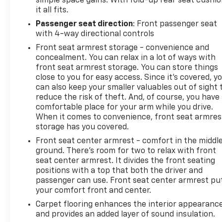
simple space gains. With fold-up rear seat cushio
it all fits.
Passenger seat direction
: Front passenger seat
with 4-way directional controls
Front seat armrest storage - convenience and
concealment. You can relax in a lot of ways with
front seat armrest storage. You can store things
close to you for easy access. Since it’s covered, y
can also keep your smaller valuables out of sight 
reduce the risk of theft. And, of course, you have
comfortable place for your arm while you drive.
When it comes to convenience, front seat armres
storage has you covered.
Front seat center armrest - comfort in the middl
ground. There’s room for two to relax with front
seat center armrest. It divides the front seating
positions with a top that both the driver and
passenger can use. Front seat center armrest pu
your comfort front and center.
Carpet flooring enhances the interior appearanc
and provides an added layer of sound insulation.