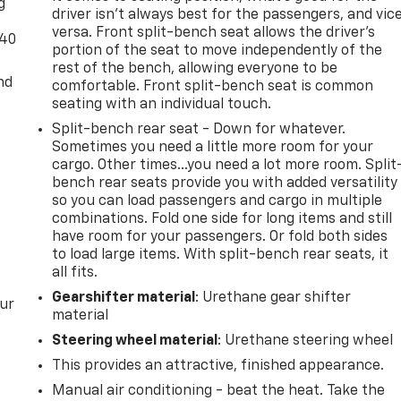
g
driver isn’t always best for the passengers, and vic
versa. Front split-bench seat allows the driver's
-40
portion of the seat to move independently of the
rest of the bench, allowing everyone to be
nd
comfortable. Front split-bench seat is common
seating with an individual touch.
Split-bench rear seat - Down for whatever.
Sometimes you need a little more room for your
cargo. Other times...you need a lot more room. Split
bench rear seats provide you with added versatility
so you can load passengers and cargo in multiple
combinations. Fold one side for long items and still
have room for your passengers. Or fold both sides
to load large items. With split-bench rear seats, it
all fits.
Gearshifter material
: Urethane gear shifter
our
material
Steering wheel material
: Urethane steering wheel
This provides an attractive, finished appearance.
Manual air conditioning - beat the heat. Take the