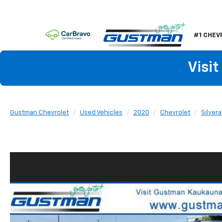
#1 CHEV
Visi
Gustman Chevrolet
Used Vehicles
2020
Chevrolet
Silver