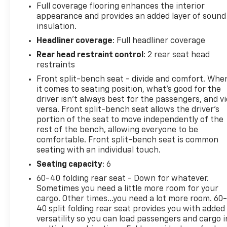
Full coverage flooring enhances the interior
appearance and provides an added layer of sound
insulation.
Headliner coverage
: Full headliner coverage
Rear head restraint control
: 2 rear seat head
restraints
Front split-bench seat - divide and comfort. Whe
it comes to seating position, what’s good for the
driver isn’t always best for the passengers, and v
versa. Front split-bench seat allows the driver's
portion of the seat to move independently of the
rest of the bench, allowing everyone to be
comfortable. Front split-bench seat is common
seating with an individual touch.
Seating capacity
: 6
60-40 folding rear seat - Down for whatever.
Sometimes you need a little more room for your
cargo. Other times...you need a lot more room. 60
40 split folding rear seat provides you with added
versatility so you can load passengers and cargo i