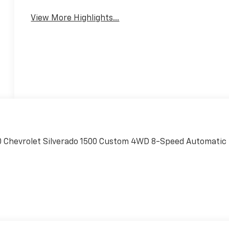
System
Engine
View More Highlights...
20 Chevrolet Silverado 1500 Custom 4WD 8-Speed Automatic