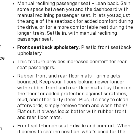
Manual reclining passenger seat - Lean back. Gain
some space between you and the dashboard with
manual reclining passenger seat. It lets you adjust
the angle of the seatback for added comfort durin
the drive, or for a more comfortable rest during th
longer treks. Settle in, with manual reclining
passenger seat.
n
Front seatback upholstery
: Plastic front seatback
upholstery
ice
This feature provides increased comfort for rear
seat passengers.
Rubber front and rear floor mats - grime gets
bounced. Keep your floors looking newer longer
with rubber front and rear floor mats. Lay them on
the floor for added protection against scratches,
mud, and other dirty items. Plus, it’s easy to clean
afterwards; simply remove them and wash them!
Flat out, it always looks better with rubber front
-
and rear floor mats.
Front split-bench seat - divide and comfort. When
n
it comes to seating position, what’s good for the