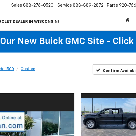
Sales
888-276-0520
Service
888-889-2872
Parts
920-766
ROLET DEALER IN WISCONSIN!
t Our New Buick GMC Site - Click
ado 1500
Custom
Confirm Availabi