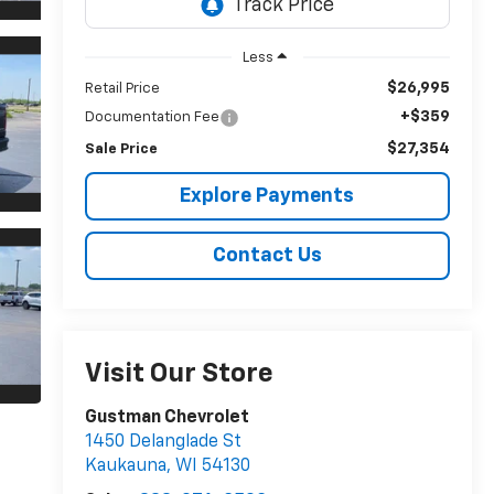
Less
$26,995
Retail Price
+$359
Documentation Fee
$27,354
Sale Price
Explore Payments
Contact Us
Visit Our Store
Gustman Chevrolet
1450 Delanglade St
Kaukauna
,
WI
54130