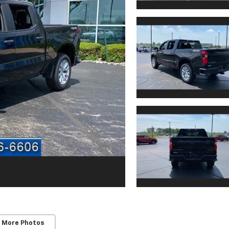
 More Photos