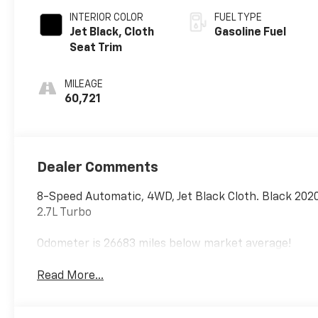
INTERIOR COLOR
FUEL TYPE
Jet Black, Cloth
Gasoline Fuel
Seat Trim
MILEAGE
60,721
Dealer Comments
8-Speed Automatic, 4WD, Jet Black Cloth. Black 20
2.7L Turbo
Odometer is 26683 miles below market average!
Read More...