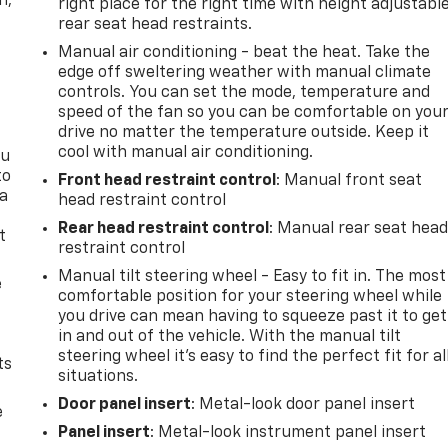
n,
right place for the right time with height adjustabl
rear seat head restraints.
Manual air conditioning - beat the heat. Take the
edge off sweltering weather with manual climate
controls. You can set the mode, temperature and
speed of the fan so you can be comfortable on you
drive no matter the temperature outside. Keep it
cool with manual air conditioning.
ou
to
Front head restraint control
: Manual front seat
 a
head restraint control
Rear head restraint control
: Manual rear seat hea
t
restraint control
Manual tilt steering wheel - Easy to fit in. The most
e
comfortable position for your steering wheel while
you drive can mean having to squeeze past it to get
in and out of the vehicle. With the manual tilt
steering wheel it's easy to find the perfect fit for al
ts
situations.
Door panel insert
: Metal-look door panel insert
e
Panel insert
: Metal-look instrument panel insert