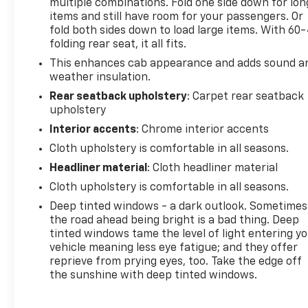
multiple combinations. Fold one side down for lon
items and still have room for your passengers. Or
fold both sides down to load large items. With 60
folding rear seat, it all fits.
This enhances cab appearance and adds sound a
weather insulation.
Rear seatback upholstery
: Carpet rear seatback
upholstery
Interior accents
: Chrome interior accents
Cloth upholstery is comfortable in all seasons.
Headliner material
: Cloth headliner material
Cloth upholstery is comfortable in all seasons.
Deep tinted windows - a dark outlook. Sometimes
the road ahead being bright is a bad thing. Deep
tinted windows tame the level of light entering y
vehicle meaning less eye fatigue; and they offer
reprieve from prying eyes, too. Take the edge off
the sunshine with deep tinted windows.