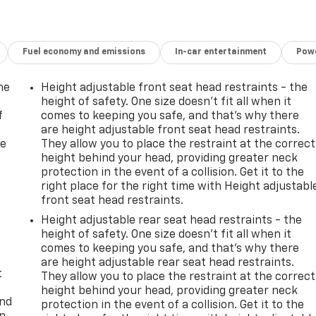
Fuel economy and emissions
In-car entertainment
Powe
me
Height adjustable front seat head restraints - the
height of safety. One size doesn’t fit all when it
f
comes to keeping you safe, and that’s why there
are height adjustable front seat head restraints.
re
They allow you to place the restraint at the correct
height behind your head, providing greater neck
protection in the event of a collision. Get it to the
right place for the right time with Height adjustabl
front seat head restraints.
Height adjustable rear seat head restraints - the
height of safety. One size doesn’t fit all when it
comes to keeping you safe, and that’s why there
are height adjustable rear seat head restraints.
t
They allow you to place the restraint at the correct
height behind your head, providing greater neck
and
protection in the event of a collision. Get it to the