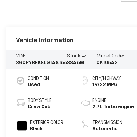
Vehicle Information
VIN:
Stock #:
Model Code:
3GCPYBEK8LG148166
8846M
CK10543
CONDITION
CITY/HIGHWAY
Used
19/22 MPG
BODY STYLE
ENGINE
Crew Cab
2.7L Turbo engine
EXTERIOR COLOR
TRANSMISSION
Black
Automatic