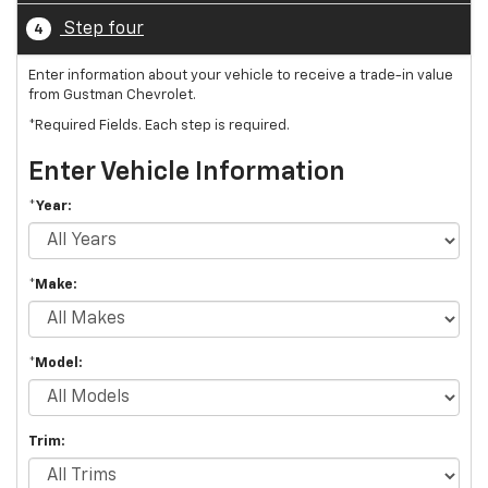
Step four
4
Enter information about your vehicle to receive a trade-in value
from Gustman Chevrolet.
*Required Fields. Each step is required.
Enter Vehicle Information
*Year:
*Make:
*Model:
Trim: