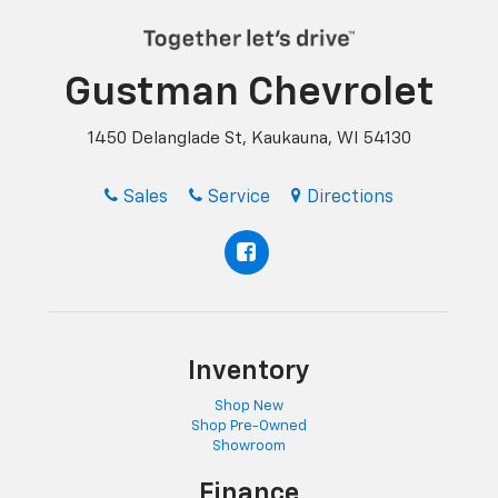
Gustman Chevrolet
1450 Delanglade St, Kaukauna, WI 54130
Sales
Service
Directions
Inventory
Shop New
Shop Pre-Owned
Showroom
Finance