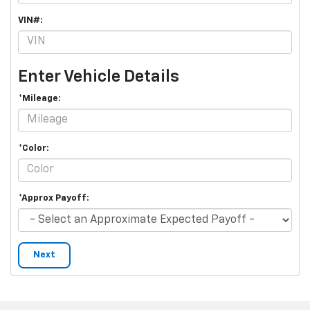
VIN#:
Enter Vehicle Details
*Mileage:
*Color:
*Approx Payoff:
Next