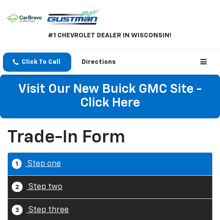
#1 CHEVROLET DEALER IN WISCONSIN!
Click To Call
Directions
Visit Our New Buick GMC Site -
Click Here
Trade-In Form
Step one
1
Step two
2
Step three
3