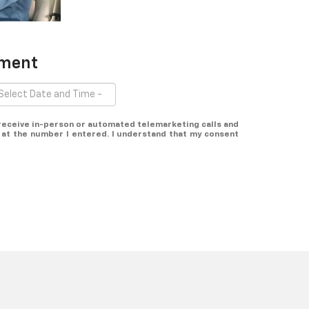
tment
o receive in-person or automated telemarketing calls and
at the number I entered. I understand that my consent