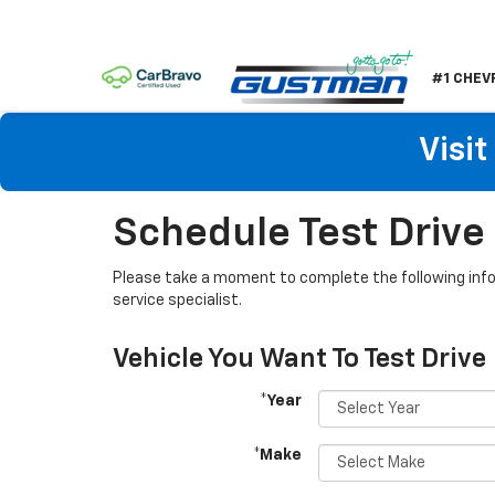
#1 CHEV
Visi
Schedule Test Drive
Please take a moment to complete the following info
service specialist.
Vehicle You Want To Test Drive
*Year
*Make