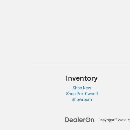
Inventory
Shop New
Shop Pre-Owned
Showroom
Copyright © 2026
b