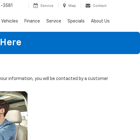
-3581
Service
Map
Contact
Vehicles
Finance
Service
Specials
About Us
 Here
our information, you will be contacted by a customer