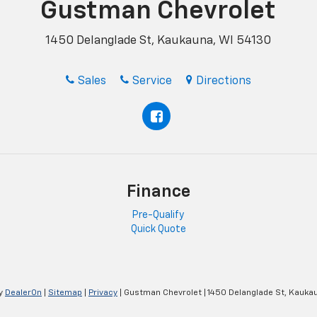
Gustman Chevrolet
1450 Delanglade St, Kaukauna, WI 54130
Sales
Service
Directions
Finance
Pre-Qualify
Quick Quote
y
DealerOn
|
Sitemap
|
Privacy
| Gustman Chevrolet
|
1450 Delanglade St,
Kaukau