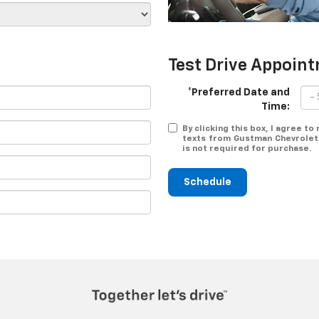
Test Drive Appoin
*Preferred Date and
Time:
By clicking this box, I agree t
texts from Gustman Chevrolet 
is not required for purchase.
Schedule