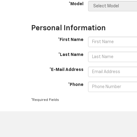
*Model
Personal Information
*First Name
*Last Name
*E-Mail Address
*Phone
*Required Fields