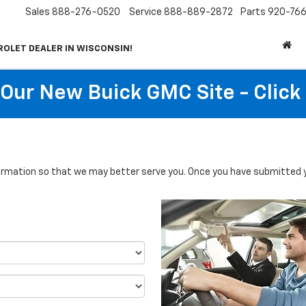
Sales
888-276-0520
Service
888-889-2872
Parts
920-766
ROLET DEALER IN WISCONSIN!
t Our New Buick GMC Site - Click
rmation so that we may better serve you. Once you have submitted y