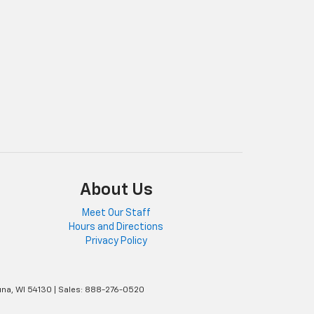
About Us
Meet Our Staff
Hours and Directions
Privacy Policy
na,
WI
54130
| Sales:
888-276-0520