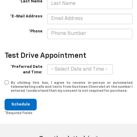
*Last Name
*E-Mail Address
*Phone
Test Drive Appointment
*Preferred Date
and Time:
By clicking this box, I agree to receive in-person or automated
telemarketing calls and texts from Gustman Chevrolet at the number I
entered. I understand that my consent is not required for purchase.
Schedule
*Required Fields