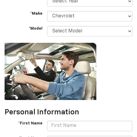
*Make
*Model
Personal Information
*First Name