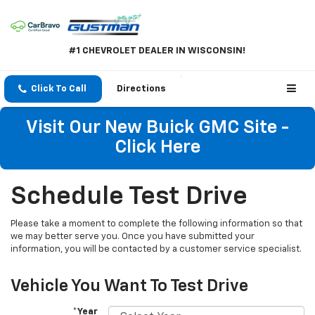
#1 CHEVROLET DEALER IN WISCONSIN!
Click To Call
Directions
Visit Our New Buick GMC Site -
Click Here
Schedule Test Drive
Please take a moment to complete the following information so that
we may better serve you. Once you have submitted your
information, you will be contacted by a customer service specialist.
Vehicle You Want To Test Drive
*Year