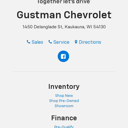
Gustman Chevrolet
1450 Delanglade St, Kaukauna, WI 54130
Sales
Service
Directions
Inventory
Shop New
Shop Pre-Owned
Showroom
Finance
Pre-Qualify