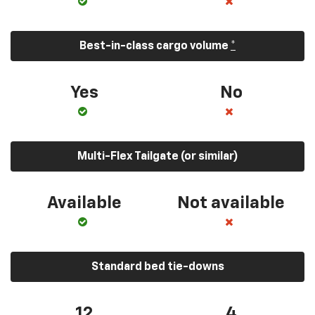
Best-in-class cargo volume
*
Yes
No
Multi-Flex Tailgate (or similar)
Available
Not available
Standard bed tie-downs
12
4