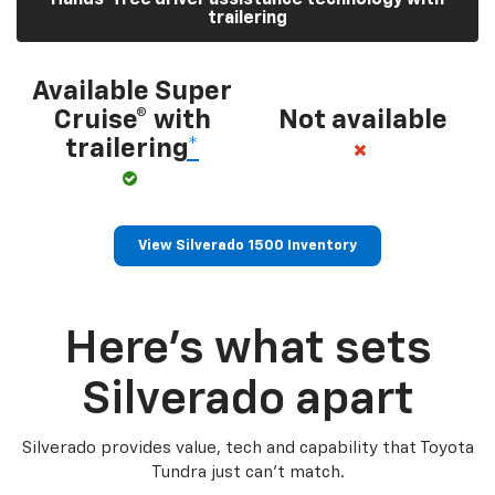
trailering
Available Super
Cruise® with
Not available
trailering
*
View Silverado 1500 Inventory
Here’s what sets
Silverado apart
Silverado provides value, tech and capability that Toyota
Tundra just can’t match.