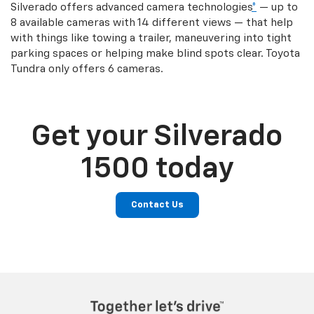
Silverado offers advanced camera technologies
*
— up to
8 available cameras with 14 different views — that help
with things like towing a trailer, maneuvering into tight
parking spaces or helping make blind spots clear. Toyota
Tundra only offers 6 cameras.
Get your Silverado
1500 today
Contact Us