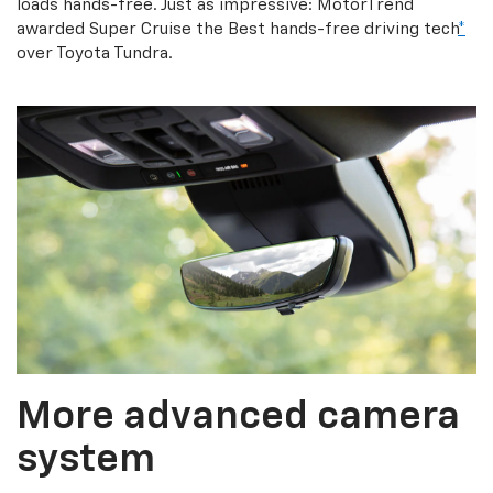
loads hands-free. Just as impressive: MotorTrend
awarded Super Cruise the Best hands-free driving tech
*
over Toyota Tundra.
More advanced camera
system