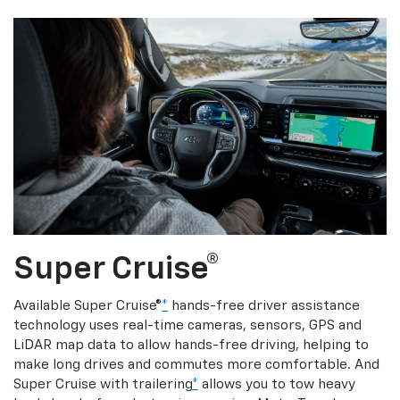
Super Cruise®
Available Super Cruise®
*
hands-free driver assistance
technology uses real-time cameras, sensors, GPS and
LiDAR map data to allow hands-free driving, helping to
make long drives and commutes more comfortable. And
Super Cruise with trailering
*
allows you to tow heavy