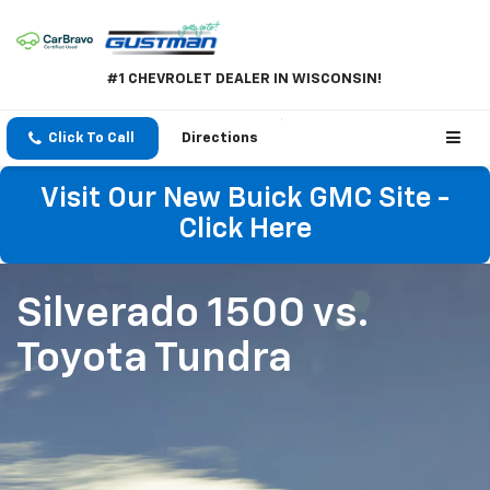
#1 CHEVROLET DEALER IN WISCONSIN!
Click To Call
Directions
Visit Our New Buick GMC Site -
Click Here
Silverado 1500
vs.
Toyota Tundra