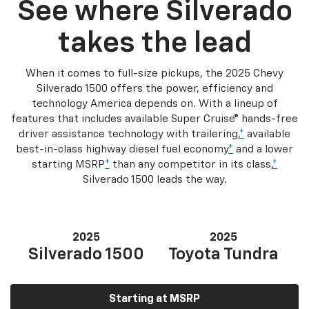
See where Silverado
takes the lead
When it comes to full-size pickups, the 2025 Chevy
Silverado 1500 offers the power, efficiency and
technology America depends on. With a lineup of
features that includes available Super Cruise® hands-free
driver assistance technology with trailering,
*
available
best-in-class highway diesel fuel economy
*
and a lower
starting MSRP
*
than any competitor in its class,
*
Silverado 1500 leads the way.
2025
2025
Silverado 1500
Toyota Tundra
Starting at MSRP