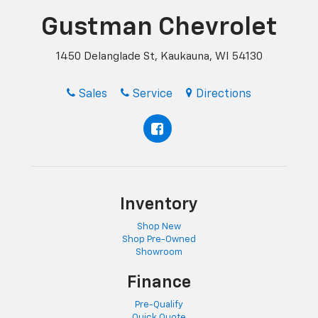
Gustman Chevrolet
1450 Delanglade St, Kaukauna, WI 54130
Sales
Service
Directions
Inventory
Shop New
Shop Pre-Owned
Showroom
Finance
Pre-Qualify
Quick Quote