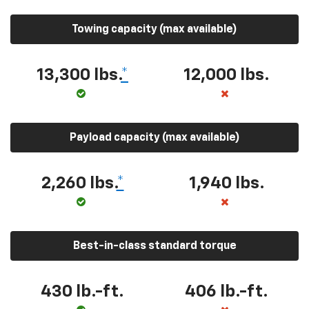
Towing capacity (max available)
13,300 lbs.
*
12,000 lbs.
Payload capacity (max available)
2,260 lbs.
*
1,940 lbs.
Best-in-class standard torque
430 lb.-ft.
406 lb.-ft.