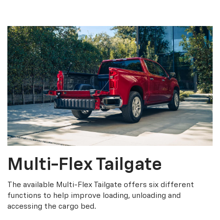
Multi-Flex Tailgate
The available Multi-Flex Tailgate offers six different
functions to help improve loading, unloading and
accessing the cargo bed.