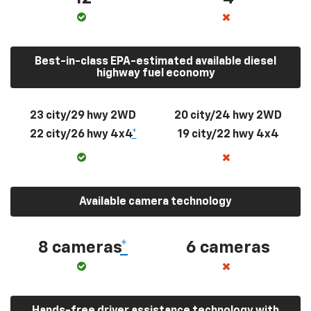
Best-in-class EPA-estimated available diesel
highway fuel economy
23 city/29 hwy 2WD
20 city/24 hwy 2WD
22 city/26 hwy 4x4
*
19 city/22 hwy 4x4
Available camera technology
8 cameras
*
6 cameras
Hands-free driver assistance technology with