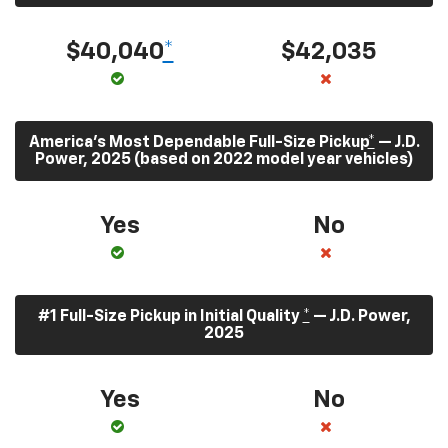
$40,040
*
$42,035
America’s Most Dependable Full-Size Pickup
*
— J.D.
Power, 2025 (based on 2022 model year vehicles)
Yes
No
#1 Full-Size Pickup in Initial Quality
*
— J.D. Power,
2025
Yes
No