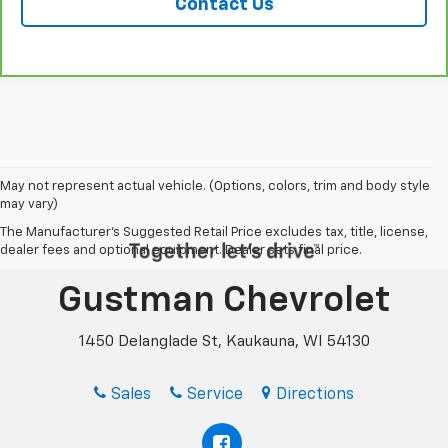
Contact Us
May not represent actual vehicle. (Options, colors, trim and body style
may vary)
The Manufacturer's Suggested Retail Price excludes tax, title, license,
dealer fees and optional equipment. Dealer sets final price.
Gustman Chevrolet
1450 Delanglade St, Kaukauna, WI 54130
Sales
Service
Directions