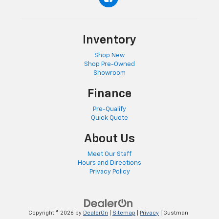
Inventory
Shop New
Shop Pre-Owned
Showroom
Finance
Pre-Qualify
Quick Quote
About Us
Meet Our Staff
Hours and Directions
Privacy Policy
Copyright © 2026
by
DealerOn
|
Sitemap
|
Privacy
| Gustman