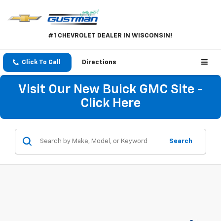
#1 CHEVROLET DEALER IN WISCONSIN!
Click To Call
Directions
Visit Our New Buick GMC Site -
Click Here
Search