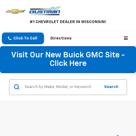
#1 CHEVROLET DEALER IN WISCONSIN!
Click To Call
Directions
Visit Our New Buick GMC Site -
Click Here
Search