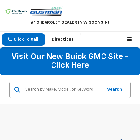
#1 CHEVROLET DEALER IN WISCONSIN!
Click To Call
Directions
Visit Our New Buick GMC Site -
Click Here
Search