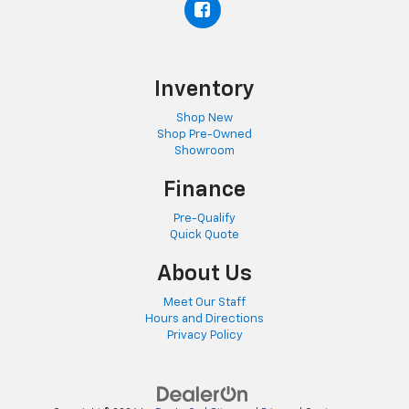
Inventory
Shop New
Shop Pre-Owned
Showroom
Finance
Pre-Qualify
Quick Quote
About Us
Meet Our Staff
Hours and Directions
Privacy Policy