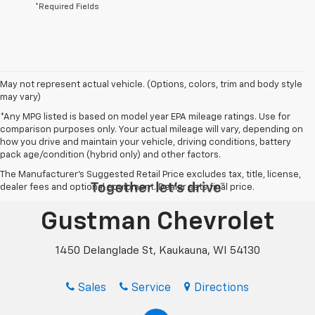
*Required Fields
May not represent actual vehicle. (Options, colors, trim and body style
may vary)
*Any MPG listed is based on model year EPA mileage ratings. Use for
comparison purposes only. Your actual mileage will vary, depending on
how you drive and maintain your vehicle, driving conditions, battery
pack age/condition (hybrid only) and other factors.
The Manufacturer's Suggested Retail Price excludes tax, title, license,
dealer fees and optional equipment. Dealer sets final price.
Gustman Chevrolet
1450 Delanglade St, Kaukauna, WI 54130
Sales
Service
Directions