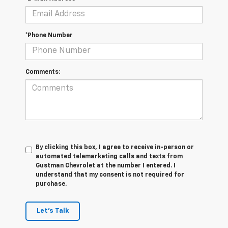
*Phone Number
Comments:
By clicking this box, I agree to receive in-person or
automated telemarketing calls and texts from
Gustman Chevrolet at the number I entered. I
understand that my consent is not required for
purchase.
Let's Talk