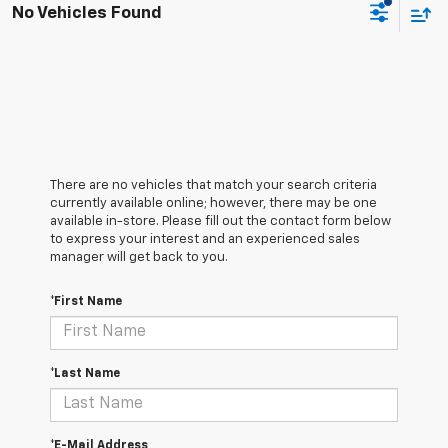
No Vehicles Found
There are no vehicles that match your search criteria
currently available online; however, there may be one
available in-store. Please fill out the contact form below
to express your interest and an experienced sales
manager will get back to you.
*First Name
*Last Name
*E-Mail Address