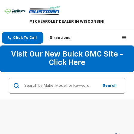
#1 CHEVROLET DEALER IN WISCONSIN!
Click To Call
Directions
Visit Our New Buick GMC Site -
Click Here
Search