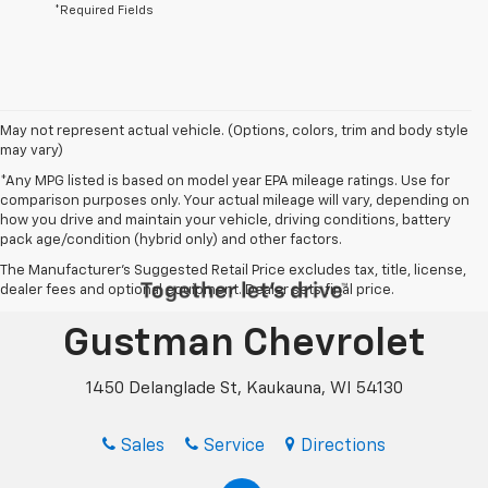
*Required Fields
May not represent actual vehicle. (Options, colors, trim and body style
may vary)
*Any MPG listed is based on model year EPA mileage ratings. Use for
comparison purposes only. Your actual mileage will vary, depending on
how you drive and maintain your vehicle, driving conditions, battery
pack age/condition (hybrid only) and other factors.
The Manufacturer's Suggested Retail Price excludes tax, title, license,
dealer fees and optional equipment. Dealer sets final price.
Gustman Chevrolet
1450 Delanglade St, Kaukauna, WI 54130
Sales
Service
Directions