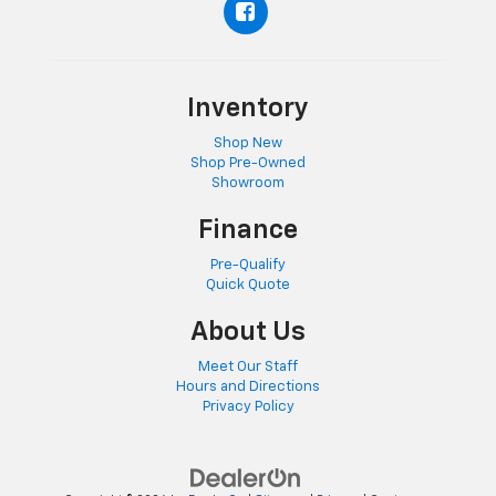
Inventory
Shop New
Shop Pre-Owned
Showroom
Finance
Pre-Qualify
Quick Quote
About Us
Meet Our Staff
Hours and Directions
Privacy Policy