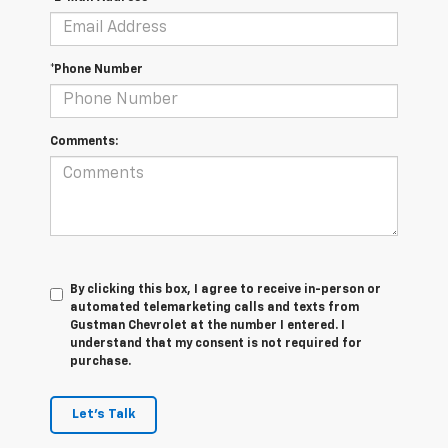
*Phone Number
Comments:
By clicking this box, I agree to receive in-person or
automated telemarketing calls and texts from
Gustman Chevrolet at the number I entered. I
understand that my consent is not required for
purchase.
Let's Talk