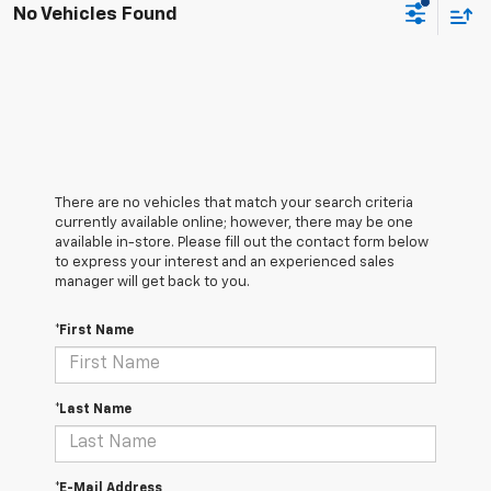
No Vehicles Found
There are no vehicles that match your search criteria
currently available online; however, there may be one
available in-store. Please fill out the contact form below
to express your interest and an experienced sales
manager will get back to you.
*First Name
*Last Name
*E-Mail Address