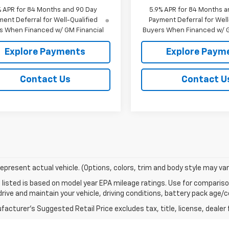
% APR for 84 Months and 90 Day
5.9% APR for 84 Months a
ent Deferral for Well-Qualified
Payment Deferral for Well
s When Financed w/ GM Financial
Buyers When Financed w/ G
Explore Payments
Explore Paym
Contact Us
Contact U
epresent actual vehicle. (Options, colors, trim and body style may var
listed is based on model year EPA mileage ratings. Use for comparison
rive and maintain your vehicle, driving conditions, battery pack age/co
acturer's Suggested Retail Price excludes tax, title, license, dealer 