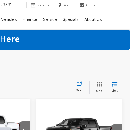
-3581
Service
Map
Contact
Vehicles
Finance
Service
Specials
About Us
 Here
Sort
List
Grid
Compare Vehicle
$53,403
$58,059
$9,509
New
2026
Chevrolet
)
NET PRICE
Silverado 1500
RST
NET PRICE
SAVINGS