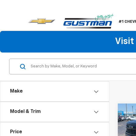
#1 CHEV
Visi
Make
Co
Model & Trim
$5,
New
Silv
SAVI
Price