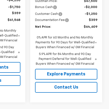
-$4,250
Gustman Price:
$67,500
-$1,750
Bonus Cash
-$2,000
$359
Customer Cash
-$1,250
$61,568
Documentation Fee
$359
Net Price:
$64,609
 No Monthly
ll-Qualified
0% APR for 60 Months and No Monthly
M Financial
Payments for 90 Days for Well-Qualified
nd 90 Day
Buyers When Financed w/ GM Financial
-Qualified
5.9% APR for 84 Months and 90 Day
M Financial
Payment Deferral for Well-Qualified
Buyers When Financed w/ GM Financial
ents
Explore Payments
s
Contact Us