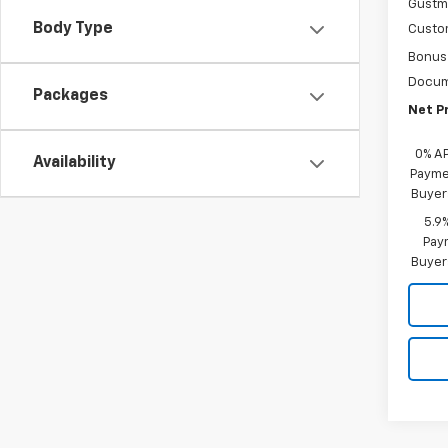
Gustma
Body Type
Custo
Bonus
Docum
Packages
Net Pr
0% A
Availability
Paymen
Buyer
5.9
Paym
Buyer