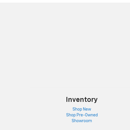
Inventory
Shop New
Shop Pre-Owned
Showroom