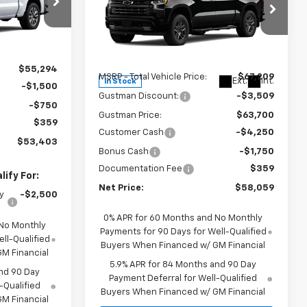
del:
CK10543
Price Drop
VIN:
1GCUKEED0TZ454916
Stock:
6975K
Ext.
Int.
Model:
CK10543
Less
$55,294
MSRP - Total Vehicle Price:
$67,209
Ext.
Int.
In Stock
-$1,500
Gustman Discount:
-$3,509
-$750
Gustman Price:
$63,700
$359
Customer Cash
-$4,250
$53,403
Bonus Cash
-$1,750
Documentation Fee
$359
ify For:
Net Price:
$58,059
y
-$2,500
0% APR for 60 Months and No Monthly
 No Monthly
Payments for 90 Days for Well-Qualified
ll-Qualified
Buyers When Financed w/ GM Financial
M Financial
5.9% APR for 84 Months and 90 Day
nd 90 Day
Payment Deferral for Well-Qualified
-Qualified
Buyers When Financed w/ GM Financial
M Financial