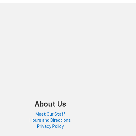
About Us
Meet Our Staff
Hours and Directions
Privacy Policy