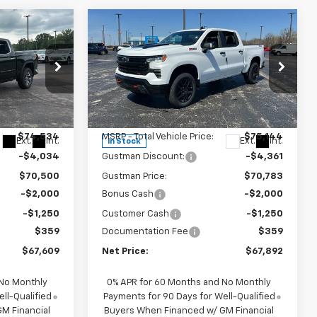
Compare Vehicle
New
2026
Chevrolet
$67,609
$67,892
$7,611
Silverado 1500
LT Trail
NET PRICE
NET PRICE
SAVINGS
Boss
Price Drop
k:
6952K
VIN:
3GCUKFEL7TG321485
Stock:
6661K
Model:
CK10543
Less
$74,534
MSRP - Total Vehicle Price:
$75,144
Ext.
Int.
Ext.
Int.
In Stock
-$4,034
Gustman Discount:
-$4,361
$70,500
Gustman Price:
$70,783
-$2,000
Bonus Cash
-$2,000
-$1,250
Customer Cash
-$1,250
$359
Documentation Fee
$359
$67,609
Net Price:
$67,892
 No Monthly
0% APR for 60 Months and No Monthly
ll-Qualified
Payments for 90 Days for Well-Qualified
M Financial
Buyers When Financed w/ GM Financial