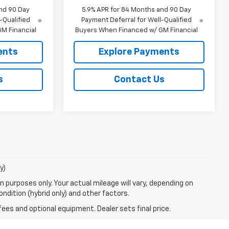
nd 90 Day
5.9% APR for 84 Months and 90 Day
-Qualified
Payment Deferral for Well-Qualified
M Financial
Buyers When Financed w/ GM Financial
ents
Explore Payments
s
Contact Us
y)
 purposes only. Your actual mileage will vary, depending on
ndition (hybrid only) and other factors.
fees and optional equipment. Dealer sets final price.