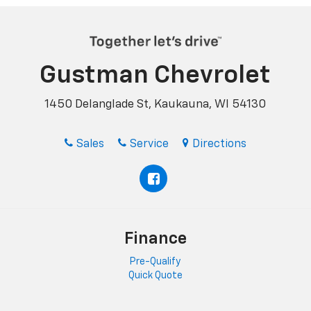
Gustman Chevrolet
1450 Delanglade St, Kaukauna, WI 54130
Sales
Service
Directions
Finance
Pre-Qualify
Quick Quote