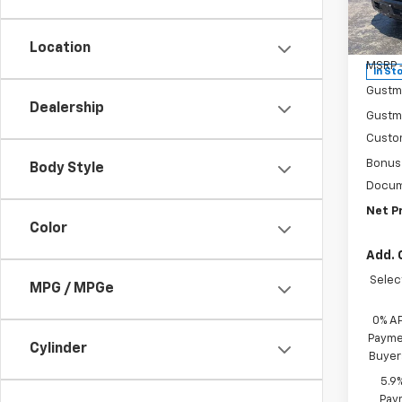
Pr
VIN:
3
Model
Location
MSRP -
In St
Gustm
Dealership
Gustma
Custo
Bonus
Body Style
Docum
Net Pr
Color
Add. 
Selec
MPG / MPGe
0% A
Paymen
Cylinder
Buyer
5.9
Paym