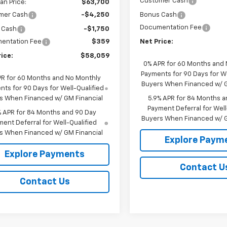
Customer Cash
n Price:
$63,700
mer Cash
-$4,250
Bonus Cash
Documentation Fee
 Cash
-$1,750
entation Fee
$359
Net Price:
ice:
$58,059
0% APR for 60 Months and
Payments for 90 Days for We
PR for 60 Months and No Monthly
Buyers When Financed w/ G
ts for 90 Days for Well-Qualified
s When Financed w/ GM Financial
5.9% APR for 84 Months a
Payment Deferral for Well
% APR for 84 Months and 90 Day
Buyers When Financed w/ G
ent Deferral for Well-Qualified
s When Financed w/ GM Financial
Explore Paym
Explore Payments
Contact U
Contact Us