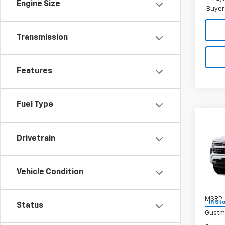
Engine Size
Buyer
Transmission
Features
Fuel Type
Co
$9,
New
Drivetrain
Silv
SAVI
Pr
Vehicle Condition
VIN:
1G
Model
MSRP -
In St
Status
Gustm