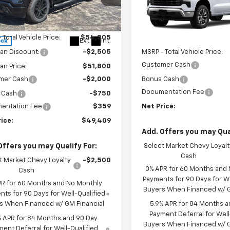
ice Drop
GCPKWEK2TG395207
Stock:
6908K
VIN:
3GCPKKEK0TG468292
Mo
:
CK10543
Less
In Transit
 Total Vehicle Price:
$54,305
Less
Ext.
Int.
ock
an Discount:
-$2,505
MSRP - Total Vehicle Price:
Customer Cash
n Price:
$51,800
mer Cash
-$2,000
Bonus Cash
Documentation Fee
 Cash
-$750
entation Fee
$359
Net Price:
ice:
$49,409
Add. Offers you may Qual
Offers you may Qualify For:
Select Market Chevy Loyalt
Cash
t Market Chevy Loyalty
-$2,500
0% APR for 60 Months and
Cash
Payments for 90 Days for We
PR for 60 Months and No Monthly
Buyers When Financed w/ G
ts for 90 Days for Well-Qualified
s When Financed w/ GM Financial
5.9% APR for 84 Months a
Payment Deferral for Well
% APR for 84 Months and 90 Day
Buyers When Financed w/ G
ent Deferral for Well-Qualified