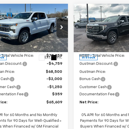
mpare Vehicle
Compare Vehicle
New
2026
Chevrolet
$65,609
009
$7,284
2026
Chevrolet
Silverado 1500
LT Trail
erado 1500
LTZ
NET PRICE
NGS
SAVINGS
Boss
ice Drop
Price Drop
CUKGEL8TZ348233
Stock:
6692K
VIN:
3GCUKFEL1TG433179
Stoc
:
CK10543
Model:
CK10543
Less
Less
 Total Vehicle Price:
$73,259
MSRP - Total Vehicle Price:
Ext.
Int.
ock
In Stock
an Discount:
-$4,759
Gustman Discount:
n Price:
$68,500
Gustman Price:
 Cash
-$2,000
Bonus Cash
mer Cash
-$1,250
Customer Cash
entation Fee
$359
Documentation Fee
ice:
$65,609
Net Price:
PR for 60 Months and No Monthly
0% APR for 60 Months and
ts for 90 Days for Well-Qualified
Payments for 90 Days for We
s When Financed w/ GM Financial
Buyers When Financed w/ G