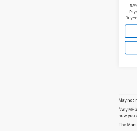
5.9
Paym
Buyer
May not r
*Any MPG 
how you d
The Manuf