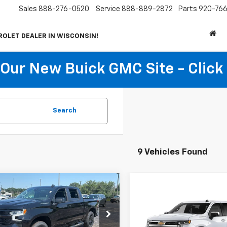
Sales
888-276-0520
Service
888-889-2872
Parts
920-766
ROLET DEALER IN WISCONSIN!
t Our New Buick GMC Site - Click
Search
9 Vehicles Found
mpare Vehicle
$49,409
255
2026
Chevrolet
Compare Vehicle
erado 1500
RST
NET PRICE
NGS
$2,250
New
2026
Chevrolet
Silverado 1500
LT (2FL
SAVINGS