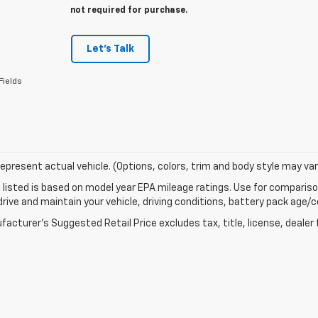
not required for purchase.
Let's Talk
Fields
epresent actual vehicle. (Options, colors, trim and body style may var
listed is based on model year EPA mileage ratings. Use for comparison
rive and maintain your vehicle, driving conditions, battery pack age/co
acturer's Suggested Retail Price excludes tax, title, license, dealer 