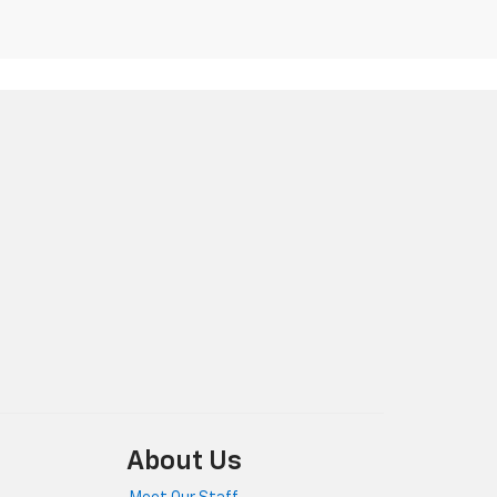
About Us