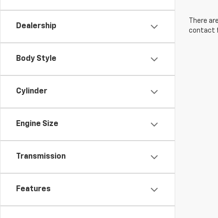
There are
Dealership
contact f
Body Style
Cylinder
Engine Size
Transmission
Features