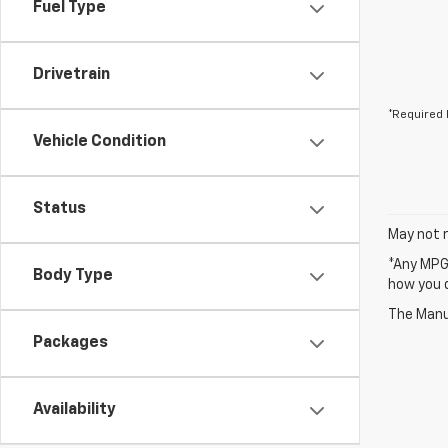
Fuel Type
Drivetrain
*Required 
Vehicle Condition
Status
May not r
*Any MPG 
Body Type
how you d
The Manuf
Packages
Availability