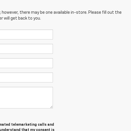
; however, there may be one available in-store. Please fill out the
 will get back to you.
tomated telemarketing calls and
 understand that my consent is