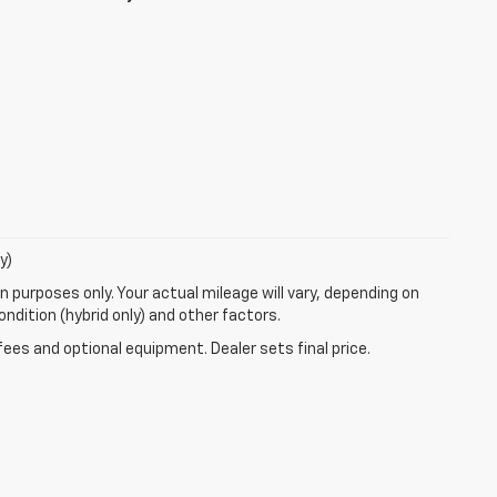
y)
 purposes only. Your actual mileage will vary, depending on
ndition (hybrid only) and other factors.
fees and optional equipment. Dealer sets final price.