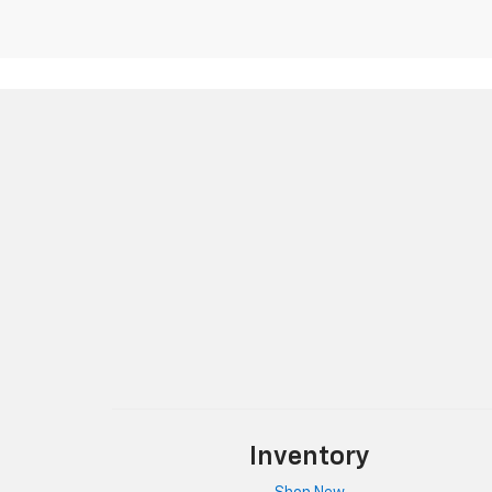
Inventory