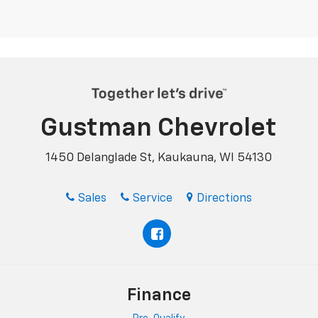
Gustman Chevrolet
1450 Delanglade St, Kaukauna, WI 54130
Sales
Service
Directions
Finance