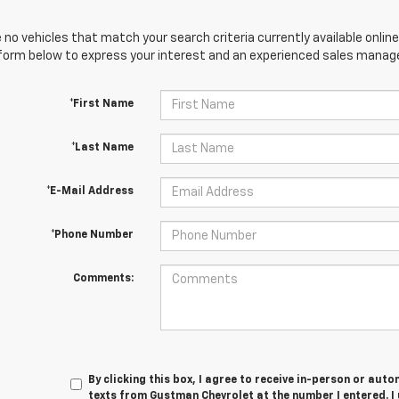
 no vehicles that match your search criteria currently available online
orm below to express your interest and an experienced sales manager
*First Name
*Last Name
*E-Mail Address
*Phone Number
Comments:
By clicking this box, I agree to receive in-person or au
texts from Gustman Chevrolet at the number I entered. I