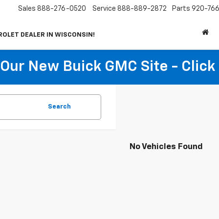
Sales
888-276-0520
Service
888-889-2872
Parts
920-766
ROLET DEALER IN WISCONSIN!
t Our New Buick GMC Site - Click
Search
No Vehicles Found