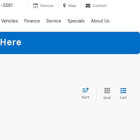
-3581
Service
Map
Contact
Vehicles
Finance
Service
Specials
About Us
 Here
Sort
List
Grid