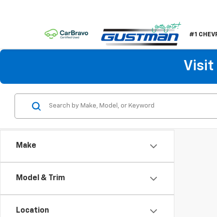
#1 CHEV
Visi
Make
Model & Trim
Location