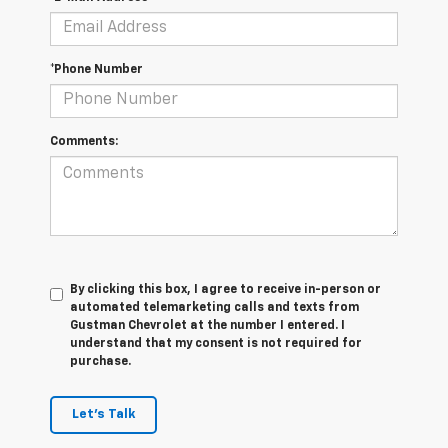
*Phone Number
Comments:
By clicking this box, I agree to receive in-person or
automated telemarketing calls and texts from
Gustman Chevrolet at the number I entered. I
understand that my consent is not required for
purchase.
Let's Talk