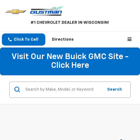
#1 CHEVROLET DEALER IN WISCONSIN!
Click To Call
Directions
Visit Our New Buick GMC Site -
Click Here
Search