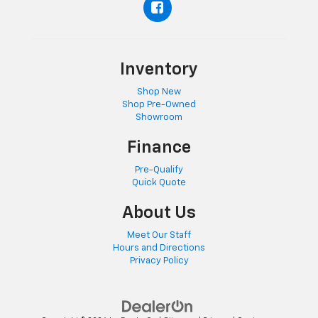
Inventory
Shop New
Shop Pre-Owned
Showroom
Finance
Pre-Qualify
Quick Quote
About Us
Meet Our Staff
Hours and Directions
Privacy Policy