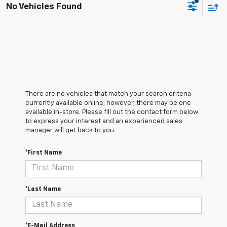
No Vehicles Found
There are no vehicles that match your search criteria
currently available online; however, there may be one
available in-store. Please fill out the contact form below
to express your interest and an experienced sales
manager will get back to you.
*First Name
*Last Name
*E-Mail Address