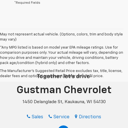
*Required Fields
May not represent actual vehicle. (Options, colors, trim and body style
may vary)
*Any MPG listed is based on model year EPA mileage ratings. Use for
comparison purposes only. Your actual mileage will vary, depending on
how you drive and maintain your vehicle, driving conditions, battery
pack age/condition (hybrid only) and other factors.
The Manufacturer's Suggested Retail Price excludes tax, title, license,
dealer fees and optional equipment. Dealer sets final price.
Gustman Chevrolet
1450 Delanglade St, Kaukauna, WI 54130
Sales
Service
Directions