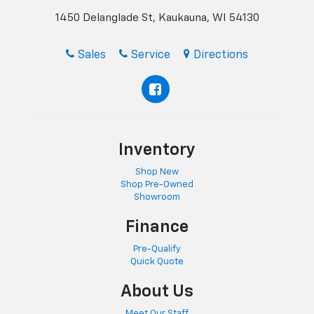
1450 Delanglade St, Kaukauna, WI 54130
Sales
Service
Directions
Inventory
Shop New
Shop Pre-Owned
Showroom
Finance
Pre-Qualify
Quick Quote
About Us
Meet Our Staff