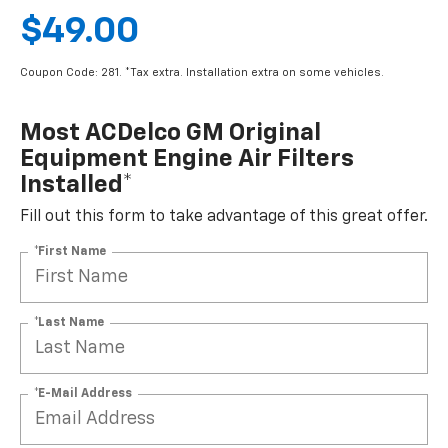
$49.00
Coupon Code: 281. *Tax extra. Installation extra on some vehicles.
Most ACDelco GM Original
Equipment Engine Air Filters
Installed*
Fill out this form to take advantage of this great offer.
*First Name
*Last Name
*E-Mail Address