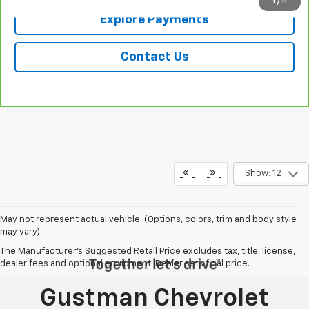
1
/
11
Explore Payments
Contact Us
Show: 12
May not represent actual vehicle. (Options, colors, trim and body style
may vary)
The Manufacturer's Suggested Retail Price excludes tax, title, license,
dealer fees and optional equipment. Dealer sets final price.
Gustman Chevrolet