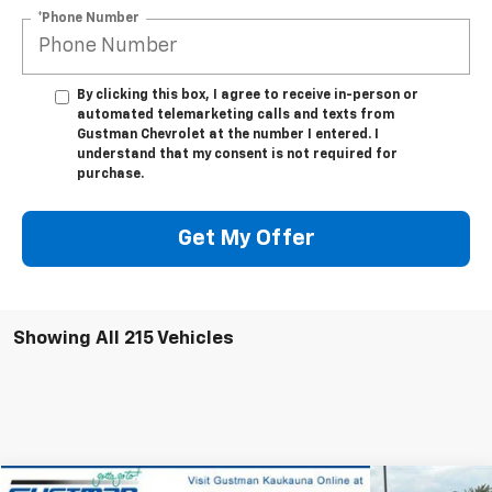
*Phone Number
By clicking this box, I agree to receive in-person or
automated telemarketing calls and texts from
Gustman Chevrolet at the number I entered. I
understand that my consent is not required for
purchase.
Get My Offer
Showing All 215 Vehicles