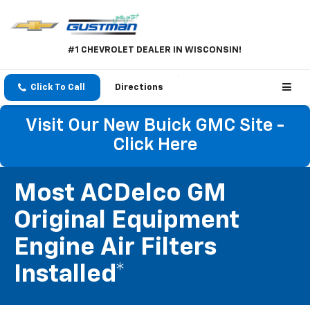
#1 CHEVROLET DEALER IN WISCONSIN!
Click To Call
Directions
Visit Our New Buick GMC Site -
Click Here
Most ACDelco GM
Original Equipment
Engine Air Filters
Installed*