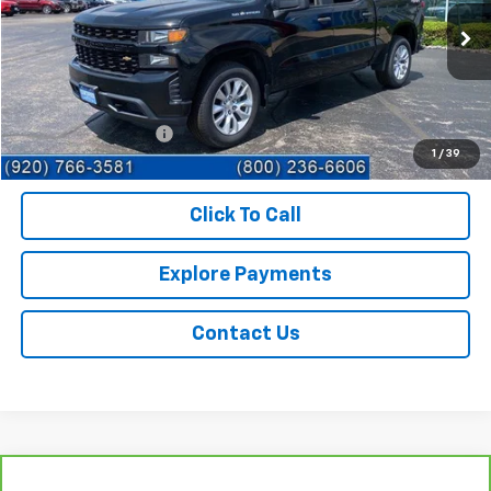
60,721 mi
Ext.
Int.
Less
Retail Price
$26,995
Documentation Fee
+$359
1
/
39
Sale Price
$27,354
Click To Call
Explore Payments
Contact Us
Compare Vehicle