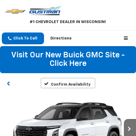
#1 CHEVROLET DEALER IN WISCONSIN!
Click To Call
Directions
Visit Our New Buick GMC Site -
Click Here
Confirm Availability