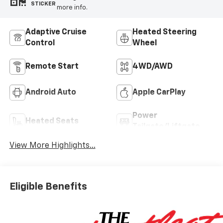
STICKER
more info.
Adaptive Cruise
Heated Steering
Control
Wheel
Remote Start
4WD/AWD
Android Auto
Apple CarPlay
Power
Heated Seats
Tailgate/Liftgate
View More Highlights...
Eligible Benefits