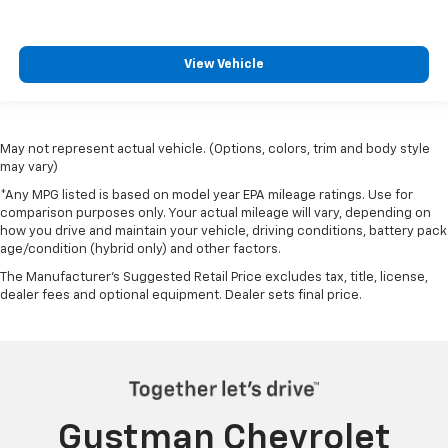
View Vehicle
May not represent actual vehicle. (Options, colors, trim and body style
may vary)
*Any MPG listed is based on model year EPA mileage ratings. Use for
comparison purposes only. Your actual mileage will vary, depending on
how you drive and maintain your vehicle, driving conditions, battery pack
age/condition (hybrid only) and other factors.
The Manufacturer's Suggested Retail Price excludes tax, title, license,
dealer fees and optional equipment. Dealer sets final price.
Gustman Chevrolet