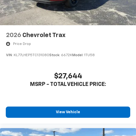
2026
Chevrolet Trax
Price Drop
VIN:
KL77LHEP5TC131080
Stock:
6672K
Model:
1TU58
$27,644
MSRP - TOTAL VEHICLE PRICE:
View Vehicle