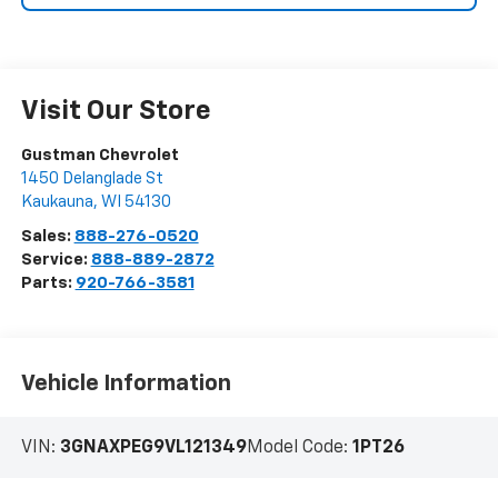
Visit Our Store
Gustman Chevrolet
1450 Delanglade St
Kaukauna
,
WI
54130
Sales:
888-276-0520
Service:
888-889-2872
Parts:
920-766-3581
Vehicle Information
VIN:
3GNAXPEG9VL121349
Model Code:
1PT26