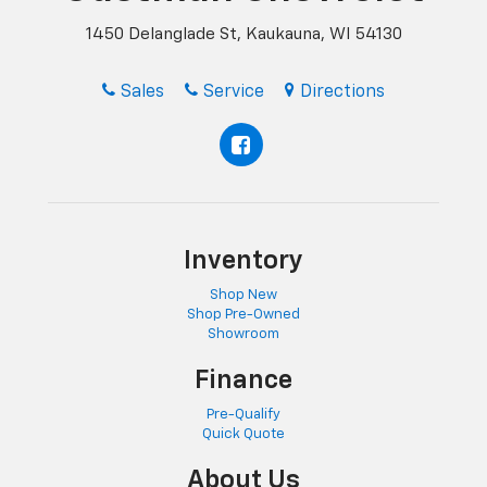
1450 Delanglade St, Kaukauna, WI 54130
Sales
Service
Directions
Inventory
Shop New
Shop Pre-Owned
Showroom
Finance
Pre-Qualify
Quick Quote
About Us