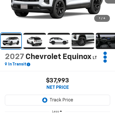
1
/
6
2027
Chevrolet Equinox
LT
In Transit
$37,993
NET PRICE
Less