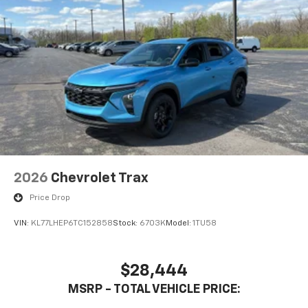
2026
Chevrolet Trax
Price Drop
VIN:
KL77LHEP6TC152858
Stock:
6703K
Model:
1TU58
$28,444
MSRP - TOTAL VEHICLE PRICE: