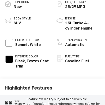
CONDITION
CITY/HIGHWAY
New
25/29 MPG
BODY STYLE
ENGINE
SUV
1.5L Turbo 4-
cylinder engine
EXTERIOR COLOR
TRANSMISSION
Summit White
Automatic
INTERIOR COLOR
FUEL TYPE
Black, Evotex Seat
Gasoline Fuel
Trim
Highlighted Features
Feature availability subject to final vehicle
VIEW
configuration. Please reference window sticker for
WINDOW