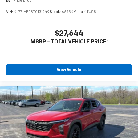
Price Drop
VIN:
KL77LHEP8TC131249
Stock:
6673K
Model:
1TU58
$27,644
MSRP - TOTAL VEHICLE PRICE:
View Vehicle