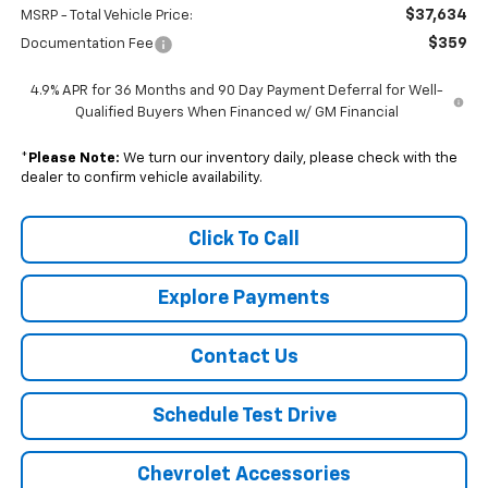
$37,634
MSRP - Total Vehicle Price:
$359
Documentation Fee
4.9% APR for 36 Months and 90 Day Payment Deferral for Well-
Qualified Buyers When Financed w/ GM Financial
*
Please Note:
We turn our inventory daily, please check with the
dealer to confirm vehicle availability.
Click To Call
Explore Payments
Contact Us
Schedule Test Drive
Chevrolet Accessories