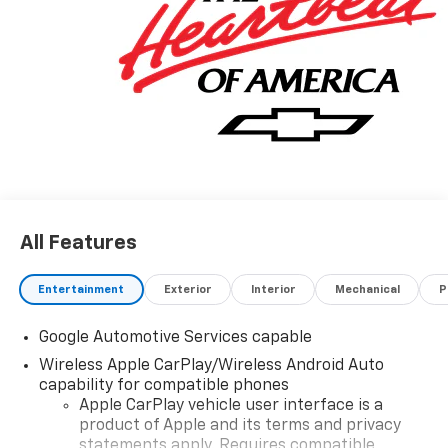
All Features
Entertainment
Exterior
Interior
Mechanical
P
Google Automotive Services capable
Wireless Apple CarPlay/Wireless Android Auto
capability for compatible phones
Apple CarPlay vehicle user interface is a
product of Apple and its terms and privacy
statements apply. Requires compatible