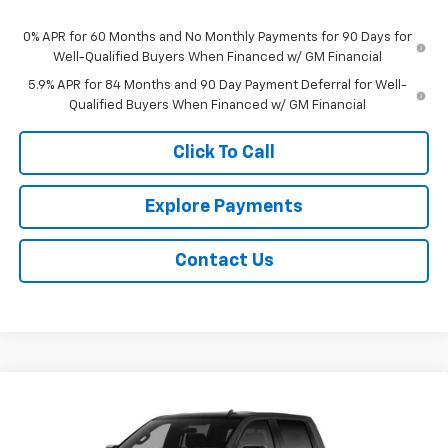
0% APR for 60 Months and No Monthly Payments for 90 Days for
Well-Qualified Buyers When Financed w/ GM Financial
5.9% APR for 84 Months and 90 Day Payment Deferral for Well-
Qualified Buyers When Financed w/ GM Financial
Click To Call
Explore Payments
Contact Us
Compare Vehicle
$58,059
New
2026
Chevrolet Silverado 1500
RST
$9,509
NET PRICE
SAVINGS
Price Drop