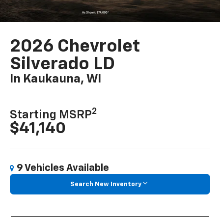
2026 Chevrolet
Silverado LD
In Kaukauna, WI
2
Starting MSRP
$41,140
9 Vehicles Available
Search New Inventory