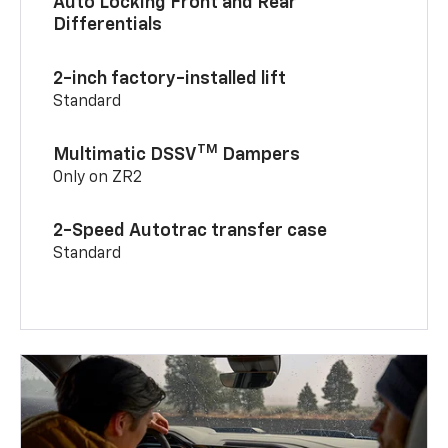
Auto Locking Front and Rear
Differentials
2-inch factory-installed lift
Standard
TM
Multimatic DSSV
Dampers
Only on ZR2
2-Speed Autotrac transfer case
Standard