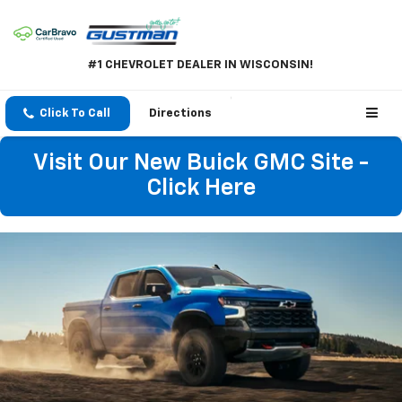
#1 CHEVROLET DEALER IN WISCONSIN!
Click To Call
Directions
Visit Our New Buick GMC Site -
Click Here