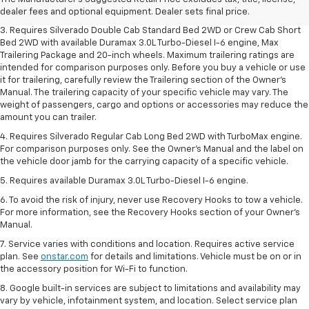
dealer fees and optional equipment. Dealer sets final price.
dealer fees and optional equipment. Dealer sets final price.
3. Requires Silverado Double Cab Standard Bed 2WD or Crew Cab Short
Bed 2WD with available Duramax 3.0L Turbo-Diesel I-6 engine, Max
Trailering Package and 20-inch wheels. Maximum trailering ratings are
intended for comparison purposes only. Before you buy a vehicle or use
it for trailering, carefully review the Trailering section of the Owner’s
Manual. The trailering capacity of your specific vehicle may vary. The
weight of passengers, cargo and options or accessories may reduce the
amount you can trailer.
4. Requires Silverado Regular Cab Long Bed 2WD with TurboMax engine.
For comparison purposes only. See the Owner’s Manual and the label on
the vehicle door jamb for the carrying capacity of a specific vehicle.
5. Requires available Duramax 3.0L Turbo-Diesel I-6 engine.
6. To avoid the risk of injury, never use Recovery Hooks to tow a vehicle.
For more information, see the Recovery Hooks section of your Owner's
Manual.
7. Service varies with conditions and location. Requires active service
plan. See
onstar.com
for details and limitations. Vehicle must be on or in
the accessory position for Wi-Fi to function.
8. Google built-in services are subject to limitations and availability may
vary by vehicle, infotainment system, and location. Select service plan