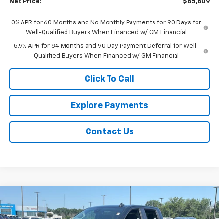
Net Price:
$65,609
0% APR for 60 Months and No Monthly Payments for 90 Days for
Well-Qualified Buyers When Financed w/ GM Financial
5.9% APR for 84 Months and 90 Day Payment Deferral for Well-
Qualified Buyers When Financed w/ GM Financial
Click To Call
Explore Payments
Contact Us
Compare Vehicle
$49,409
New
2026
Chevrolet Silverado 1500
RST
$5,255
NET PRICE
SAVINGS