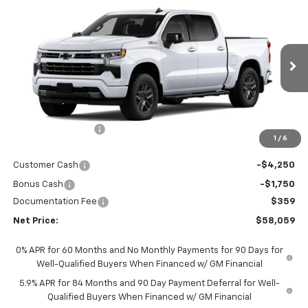
$58,059
New
2026
Chevrolet Silverado 1500
RST
$9,509
NET PRICE
SAVINGS
Price Drop
VIN:
1GCUKEED3TZ455087
Stock:
6976K
Model:
CK10543
Ext.
Int.
In Stock
Less
MSRP - Total Vehicle Price:
$67,209
Gustman Discount:
-$3,509
1
/
6
Gustman Price:
$63,700
Customer Cash
-$4,250
Bonus Cash
-$1,750
Documentation Fee
$359
Net Price:
$58,059
0% APR for 60 Months and No Monthly Payments for 90 Days for
Well-Qualified Buyers When Financed w/ GM Financial
5.9% APR for 84 Months and 90 Day Payment Deferral for Well-
Qualified Buyers When Financed w/ GM Financial