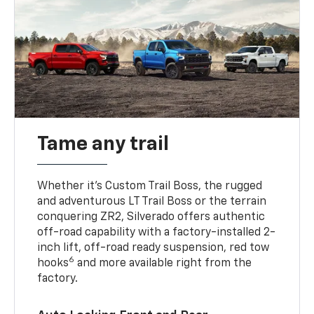
Tame any trail
Whether it’s Custom Trail Boss, the rugged
and adventurous LT Trail Boss or the terrain
conquering ZR2, Silverado offers authentic
off-road capability with a factory-installed 2-
inch lift, off-road ready suspension, red tow
6
hooks
and more available right from the
factory.