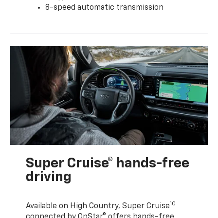
8-speed automatic transmission
Super Cruise® hands-free
driving
10
Available on High Country, Super Cruise
connected by OnStar® offers hands-free