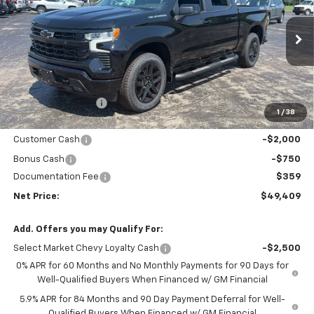
Price Drop
VIN:
3GCPKWEK2TG395207
Stock:
6908K
Model:
CK10543
Ext.
Int.
In Stock
Less
MSRP - Total Vehicle Price:
$54,305
Gustman Discount:
-$2,505
1
/
38
Gustman Price:
$51,800
Customer Cash
-$2,000
Bonus Cash
-$750
Documentation Fee
$359
Net Price:
$49,409
Add. Offers you may Qualify For:
Select Market Chevy Loyalty Cash
-$2,500
0% APR for 60 Months and No Monthly Payments for 90 Days for
Well-Qualified Buyers When Financed w/ GM Financial
5.9% APR for 84 Months and 90 Day Payment Deferral for Well-
Qualified Buyers When Financed w/ GM Financial