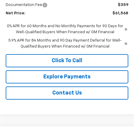
Documentation Fee
$359
Net Price:
$61,568
0% APR for 60 Months and No Monthly Payments for 90 Days for
Well-Qualified Buyers When Financed w/ GM Financial
5.9% APR for 84 Months and 90 Day Payment Deferral for Well-
Qualified Buyers When Financed w/ GM Financial
Click To Call
Explore Payments
Contact Us
Compare Vehicle