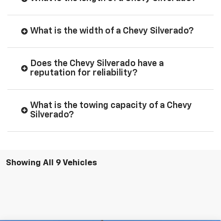
What is the width of a Chevy Silverado?
Does the Chevy Silverado have a
reputation for reliability?
What is the towing capacity of a Chevy
Silverado?
Showing All 9 Vehicles