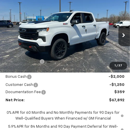
Compare Vehicle
New
2026
Chevrolet Silverado 1500
LT Trail
$67,892
$7,611
Boss
NET PRICE
SAVINGS
Price Drop
VIN:
3GCUKFEL7TG321485
Stock:
6661K
Model:
CK10543
Ext.
Int.
In Stock
Less
MSRP - Total Vehicle Price:
$75,144
Gustman Discount:
-$4,361
1
/
37
Gustman Price:
$70,783
Bonus Cash
-$2,000
Customer Cash
-$1,250
Documentation Fee
$359
Net Price:
$67,892
0% APR for 60 Months and No Monthly Payments for 90 Days for
Well-Qualified Buyers When Financed w/ GM Financial
5.9% APR for 84 Months and 90 Day Payment Deferral for Well-