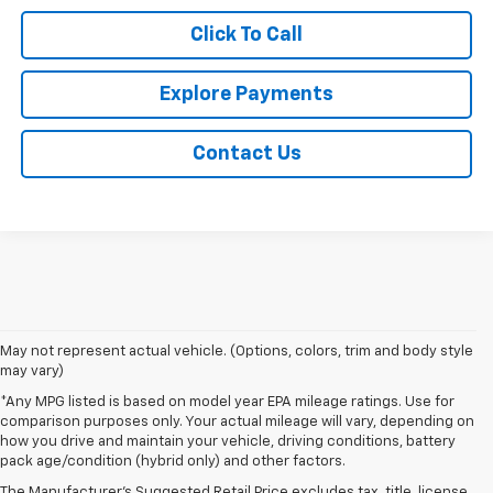
Click To Call
Explore Payments
Contact Us
May not represent actual vehicle. (Options, colors, trim and body style
may vary)
*Any MPG listed is based on model year EPA mileage ratings. Use for
comparison purposes only. Your actual mileage will vary, depending on
1. The Manufacturer's Suggested Retail Price excludes tax, title, license,
how you drive and maintain your vehicle, driving conditions, battery
dealer fees and optional equipment. Dealer sets final price.
pack age/condition (hybrid only) and other factors.
2. The Manufacturer's Suggested Retail Price excludes tax, title, license,
The Manufacturer's Suggested Retail Price excludes tax, title, license,