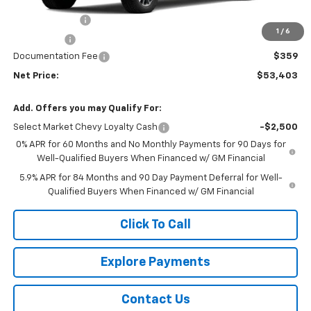
MSRP - Total Vehicle Price:
$55,294
Customer Cash
-$1,500
1
/
6
Bonus Cash
-$750
Documentation Fee
$359
Net Price:
$53,403
Add. Offers you may Qualify For:
Select Market Chevy Loyalty Cash
-$2,500
0% APR for 60 Months and No Monthly Payments for 90 Days for
Well-Qualified Buyers When Financed w/ GM Financial
5.9% APR for 84 Months and 90 Day Payment Deferral for Well-
Qualified Buyers When Financed w/ GM Financial
Click To Call
Explore Payments
Contact Us