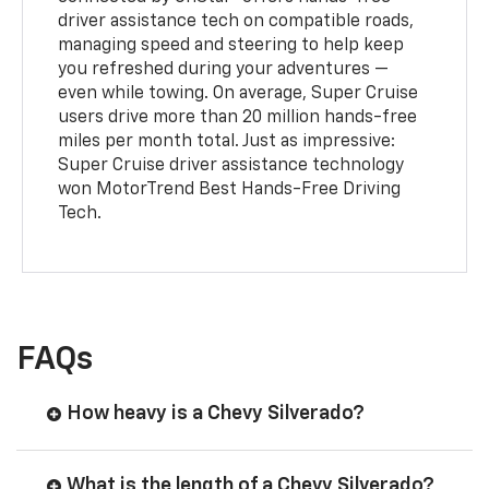
driver assistance tech on compatible roads,
managing speed and steering to help keep
you refreshed during your adventures —
even while towing. On average, Super Cruise
users drive more than 20 million hands-free
miles per month total. Just as impressive:
Super Cruise driver assistance technology
won MotorTrend Best Hands-Free Driving
Tech.
FAQs
How heavy is a Chevy Silverado?
What is the length of a Chevy Silverado?