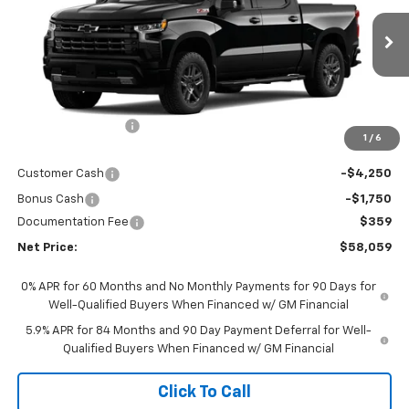
VIN:
1GCUKEED0TZ454916
Stock:
6975K
Model:
CK10543
Ext.
Int.
In Stock
Less
MSRP - Total Vehicle Price:
$67,209
Gustman Discount:
-$3,509
1
/
6
Gustman Price:
$63,700
Customer Cash
-$4,250
Bonus Cash
-$1,750
Documentation Fee
$359
Net Price:
$58,059
0% APR for 60 Months and No Monthly Payments for 90 Days for
Well-Qualified Buyers When Financed w/ GM Financial
5.9% APR for 84 Months and 90 Day Payment Deferral for Well-
Qualified Buyers When Financed w/ GM Financial
Click To Call