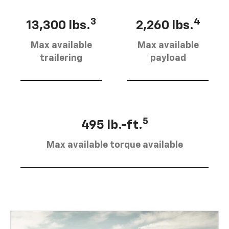
3
4
13,300 lbs.
2,260 lbs.
Max available
Max available
trailering
payload
5
495 lb.-ft.
Max available torque available