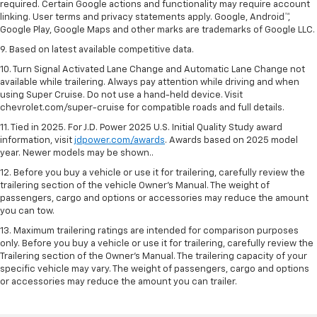
required. Certain Google actions and functionality may require account
linking. User terms and privacy statements apply. Google, Android™,
Google Play, Google Maps and other marks are trademarks of Google LLC.
9. Based on latest available competitive data.
10. Turn Signal Activated Lane Change and Automatic Lane Change not
available while trailering. Always pay attention while driving and when
using Super Cruise. Do not use a hand-held device. Visit
chevrolet.com/super-cruise for compatible roads and full details.
11. Tied in 2025. For J.D. Power 2025 U.S. Initial Quality Study award
information, visit
jdpower.com/awards
. Awards based on 2025 model
year. Newer models may be shown..
12. Before you buy a vehicle or use it for trailering, carefully review the
trailering section of the vehicle Owner’s Manual. The weight of
passengers, cargo and options or accessories may reduce the amount
you can tow.
13. Maximum trailering ratings are intended for comparison purposes
only. Before you buy a vehicle or use it for trailering, carefully review the
Trailering section of the Owner’s Manual. The trailering capacity of your
specific vehicle may vary. The weight of passengers, cargo and options
or accessories may reduce the amount you can trailer.