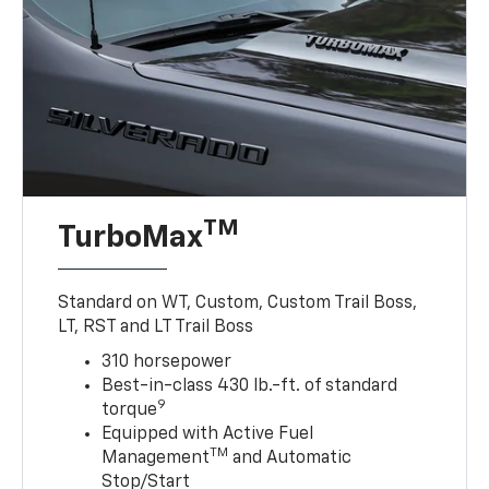
TM
TurboMax
Standard on WT, Custom, Custom Trail Boss,
LT, RST and LT Trail Boss
310 horsepower
Best-in-class 430 lb.-ft. of standard
9
torque
Equipped with Active Fuel
TM
Management
and Automatic
Stop/Start