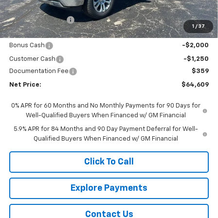
MSRP - Total Vehicle Price:
$72,264
Gustman Discount:
-$4,764
1
/
37
Gustman Price:
$67,500
Bonus Cash
-$2,000
Customer Cash
-$1,250
Documentation Fee
$359
Net Price:
$64,609
0% APR for 60 Months and No Monthly Payments for 90 Days for
Well-Qualified Buyers When Financed w/ GM Financial
5.9% APR for 84 Months and 90 Day Payment Deferral for Well-
Qualified Buyers When Financed w/ GM Financial
Click To Call
Explore Payments
Contact Us