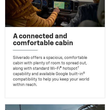
A connected and
comfortable cabin
Silverado offers a spacious, comfortable
cabin with plenty of room to spread out,
7
along with standard Wi-Fi® hotspot
8
capability and available Google built-in
compatibility to help you keep your world
within reach.