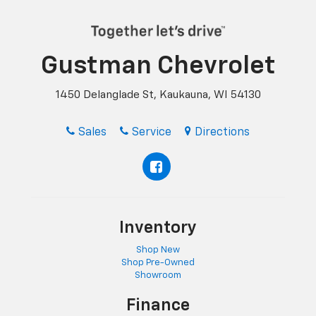
Gustman Chevrolet
1450 Delanglade St, Kaukauna, WI 54130
Sales
Service
Directions
Inventory
Shop New
Shop Pre-Owned
Showroom
Finance