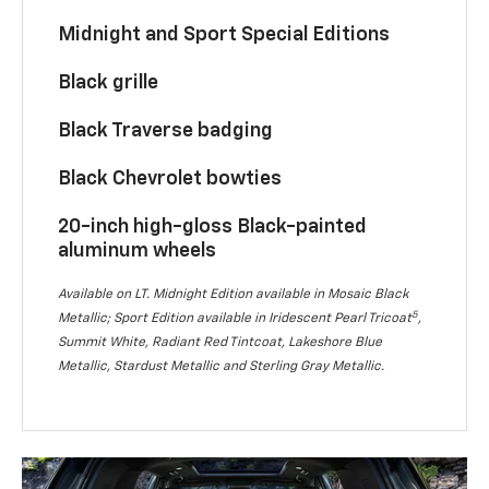
Midnight and Sport Special Editions
Black grille
Black Traverse badging
Black Chevrolet bowties
20-inch high-gloss Black-painted
aluminum wheels
Available on LT. Midnight Edition available in Mosaic Black
5
Metallic; Sport Edition available in Iridescent Pearl Tricoat
,
Summit White, Radiant Red Tintcoat, Lakeshore Blue
Metallic, Stardust Metallic and Sterling Gray Metallic.