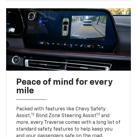
Peace of mind for every
mile
Packed with features like Chevy Safety
12
13
Assist,
Blind Zone Steering Assist
and
more, every Traverse comes with a long list of
standard safety features to help keep you
and your passengers safe on the road.