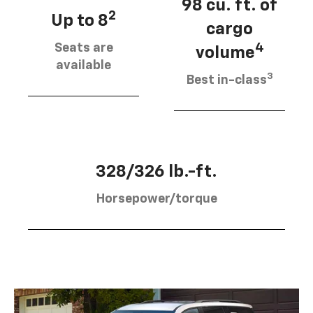
98 cu. ft. of
2
Up to 8
cargo
Seats are
4
volume
available
3
Best in-class
328/326 lb.-ft.
Horsepower/torque