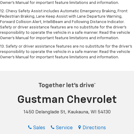
Owner's Manual for important feature limitations and information.
12. Chevy Safety Assist includes Automatic Emergency Braking, Front
Pedestrian Braking, Lane Keep Assist with Lane Departure Warning,
Forward Collision Alert, IntelliBeam and Following Distance Indicator.
Safety or driver assistance features are no substitute for the driver's
responsibility to operate the vehicle in a safe manner. Read the vehicle
Owner’s Manual for important feature limitations and information.
13. Safety or driver assistance features are no substitute for the driver's
responsibility to operate the vehicle in a safe manner. Read the vehicle
Owner's Manual for important feature limitations and information.
Gustman Chevrolet
1450 Delanglade St, Kaukauna, WI 54130
Sales
Service
Directions