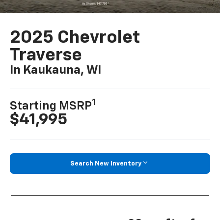
2025 Chevrolet
Traverse
In Kaukauna, WI
1
Starting MSRP
$41,995
Search New Inventory