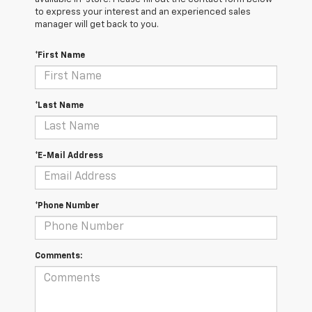
to express your interest and an experienced sales
manager will get back to you.
*First Name
*Last Name
*E-Mail Address
*Phone Number
Comments: