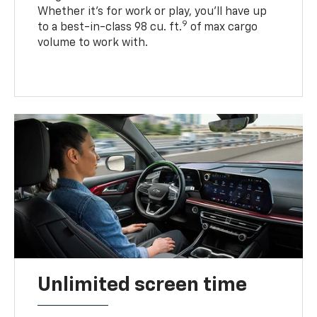
Whether it’s for work or play, you’ll have up
9
to a best-in-class 98 cu. ft.
of max cargo
volume to work with.
Unlimited screen time