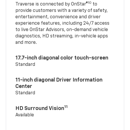
10
Traverse is connected by OnStar®
to
provide customers with a variety of safety,
entertainment, convenience and driver
experience features, including 24/7 access
to live OnStar Advisors, on-demand vehicle
diagnostics, HD streaming, in-vehicle apps
and more.
17.7-inch diagonal color touch-screen
Standard
11-inch diagonal Driver Information
Center
Standard
11
HD Surround Vision
Available