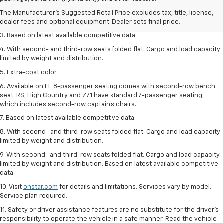
2. Available on LT with second-row bench seat. RS, High Country and Z71
The Manufacturer's Suggested Retail Price excludes tax, title, license,
seat seven.
dealer fees and optional equipment. Dealer sets final price.
3. Based on latest available competitive data.
4. With second- and third-row seats folded flat. Cargo and load capacity
limited by weight and distribution.
5. Extra-cost color.
6. Available on LT. 8-passenger seating comes with second-row bench
seat. RS, High Country and Z71 have standard 7-passenger seating,
which includes second-row captain’s chairs.
7. Based on latest available competitive data.
8. With second- and third-row seats folded flat. Cargo and load capacity
limited by weight and distribution.
9. With second- and third-row seats folded flat. Cargo and load capacity
limited by weight and distribution. Based on latest available competitive
data.
10. Visit
onstar.com
for details and limitations. Services vary by model.
Service plan required.
11. Safety or driver assistance features are no substitute for the driver's
responsibility to operate the vehicle in a safe manner. Read the vehicle