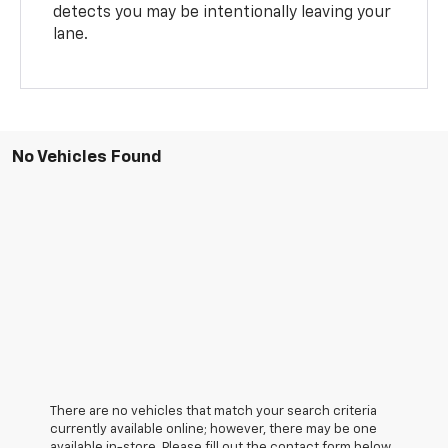
detects you may be intentionally leaving your
lane.
No Vehicles Found
There are no vehicles that match your search criteria
currently available online; however, there may be one
available in-store. Please fill out the contact form below