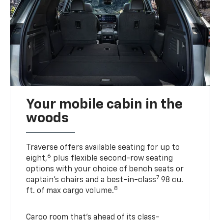
Your mobile cabin in the
woods
Traverse offers available seating for up to
6
eight,
plus flexible second-row seating
options with your choice of bench seats or
7
captain’s chairs and a best-in-class
98 cu.
8
ft. of max cargo volume.
Cargo room that’s ahead of its class-