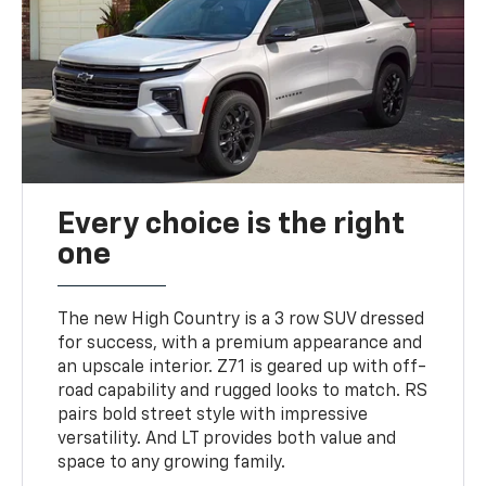
Every choice is the right
one
The new High Country is a 3 row SUV dressed
for success, with a premium appearance and
an upscale interior. Z71 is geared up with off-
road capability and rugged looks to match. RS
pairs bold street style with impressive
versatility. And LT provides both value and
space to any growing family.