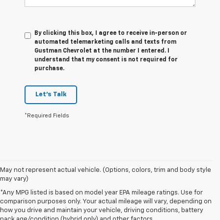
By clicking this box, I agree to receive in-person or
automated telemarketing calls and texts from
Gustman Chevrolet at the number I entered. I
understand that my consent is not required for
purchase.
Let's Talk
*Required Fields
May not represent actual vehicle. (Options, colors, trim and body style
may vary)
*Any MPG listed is based on model year EPA mileage ratings. Use for
comparison purposes only. Your actual mileage will vary, depending on
1. The Manufacturer’s Suggested Retail Price excludes tax, title, license,
how you drive and maintain your vehicle, driving conditions, battery
dealer fees and optional equipment. Dealer sets the final price.
pack age/condition (hybrid only) and other factors.