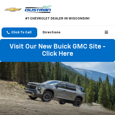
#1 CHEVROLET DEALER IN WISCONSIN!
Click To Call
Directions
Visit Our New Buick GMC Site -
Click Here