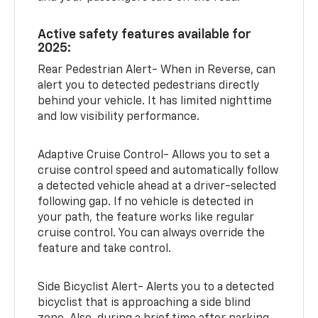
Active safety features available for
2025:
Rear Pedestrian Alert- When in Reverse, can
alert you to detected pedestrians directly
behind your vehicle. It has limited nighttime
and low visibility performance.
Adaptive Cruise Control- Allows you to set a
cruise control speed and automatically follow
a detected vehicle ahead at a driver-selected
following gap. If no vehicle is detected in
your path, the feature works like regular
cruise control. You can always override the
feature and take control.
Side Bicyclist Alert- Alerts you to a detected
bicyclist that is approaching a side blind