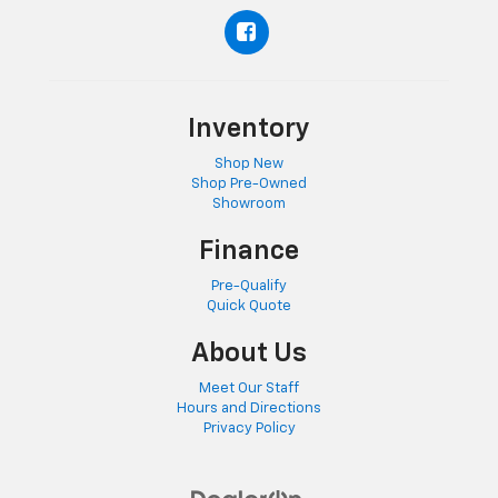
Inventory
Shop New
Shop Pre-Owned
Showroom
Finance
Pre-Qualify
Quick Quote
About Us
Meet Our Staff
Hours and Directions
Privacy Policy