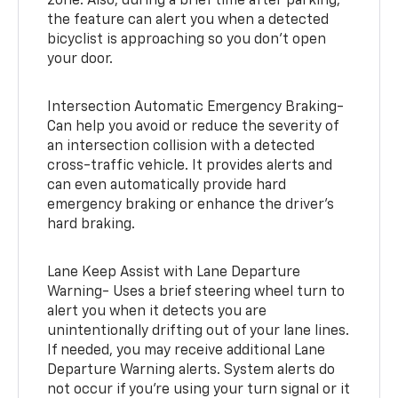
zone. Also, during a brief time after parking,
the feature can alert you when a detected
bicyclist is approaching so you don’t open
your door.
Intersection Automatic Emergency Braking-
Can help you avoid or reduce the severity of
an intersection collision with a detected
cross-traffic vehicle. It provides alerts and
can even automatically provide hard
emergency braking or enhance the driver’s
hard braking.
Lane Keep Assist with Lane Departure
Warning- Uses a brief steering wheel turn to
alert you when it detects you are
unintentionally drifting out of your lane lines.
If needed, you may receive additional Lane
Departure Warning alerts. System alerts do
not occur if you’re using your turn signal or it