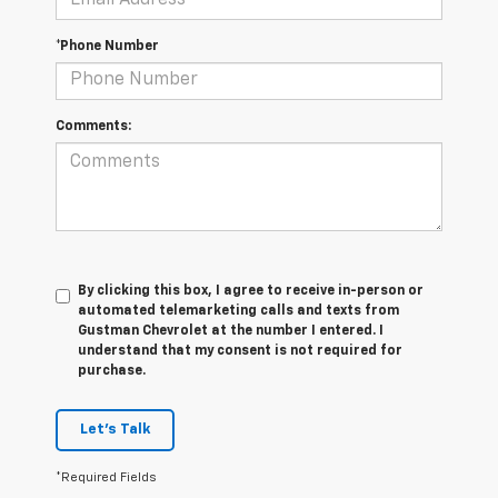
*Phone Number
Comments:
By clicking this box, I agree to receive in-person or
automated telemarketing calls and texts from
Gustman Chevrolet at the number I entered. I
understand that my consent is not required for
purchase.
Let's Talk
*Required Fields