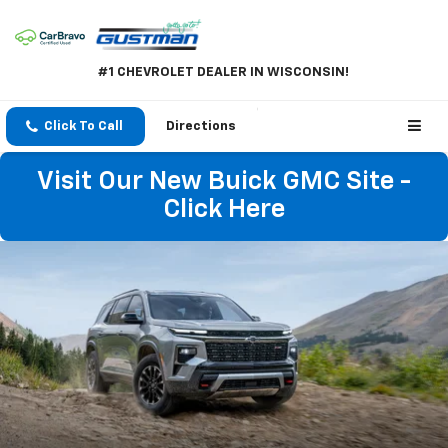
#1 CHEVROLET DEALER IN WISCONSIN!
Click To Call
Directions
Visit Our New Buick GMC Site -
Click Here