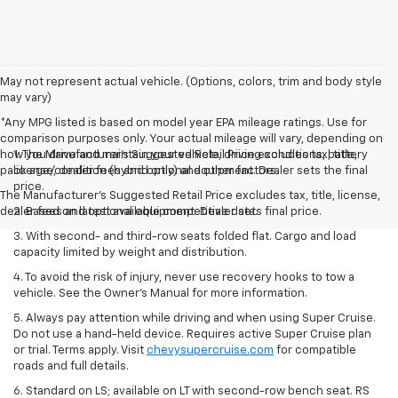
May not represent actual vehicle. (Options, colors, trim and body style
may vary)
*Any MPG listed is based on model year EPA mileage ratings. Use for
comparison purposes only. Your actual mileage will vary, depending on
how you drive and maintain your vehicle, driving conditions, battery
1. The Manufacturer’s Suggested Retail Price excludes tax, title,
pack age/condition (hybrid only) and other factors.
license, dealer fees and optional equipment. Dealer sets the final
price.
The Manufacturer's Suggested Retail Price excludes tax, title, license,
dealer fees and optional equipment. Dealer sets final price.
2. Based on latest available competitive data.
3. With second- and third-row seats folded flat. Cargo and load
capacity limited by weight and distribution.
4. To avoid the risk of injury, never use recovery hooks to tow a
vehicle. See the Owner’s Manual for more information.
5. Always pay attention while driving and when using Super Cruise.
Do not use a hand-held device. Requires active Super Cruise plan
or trial. Terms apply. Visit
chevysupercruise.com
for compatible
roads and full details.
6. Standard on LS; available on LT with second-row bench seat. RS