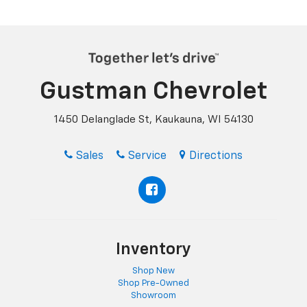
Gustman Chevrolet
1450 Delanglade St, Kaukauna, WI 54130
Sales
Service
Directions
Inventory
Shop New
Shop Pre-Owned
Showroom