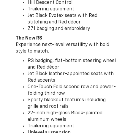
Hill Descent Control
Trailering equipment
Jet Black Evotex seats with Red
stitching and Red décor
Z71 badging and embroidery
The New RS
Experience next-level versatility with bold
style to match.
RS badging, flat-bottom steering wheel
and Red décor
Jet Black leather-appointed seats with
Red accents
One-Touch Fold second row and power-
folding third row
Sporty blackout features including
grille and roof rails
22-inch high-gloss Black-painted
aluminum wheels
Trailering equipment
Uplevel suspension