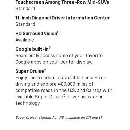
Touchscreen Among Three-Row Mid-SUVs
Standard
11-inch Diagonal Driver Information Center
Standard
8
HD Surround Vision
Available
9
Google built-in
Seamlessly access some of your favorite
Google apps on your center display.
Super Cruise™
Enjoy the freedom of available hands-free
driving and explore 400,000 miles of
compatible roads in the U.S. and Canada with
5
available Super Cruise
driver assistance
technology.
Super Cruise™ standard on RS, available on Z71 and LT