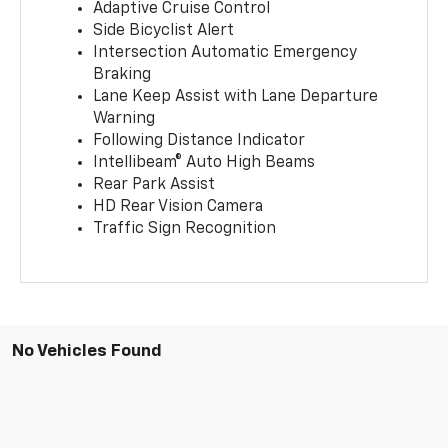
Adaptive Cruise Control
Side Bicyclist Alert
Intersection Automatic Emergency
Braking
Lane Keep Assist with Lane Departure
Warning
Following Distance Indicator
Intellibeam® Auto High Beams
Rear Park Assist
HD Rear Vision Camera
Traffic Sign Recognition
No Vehicles Found