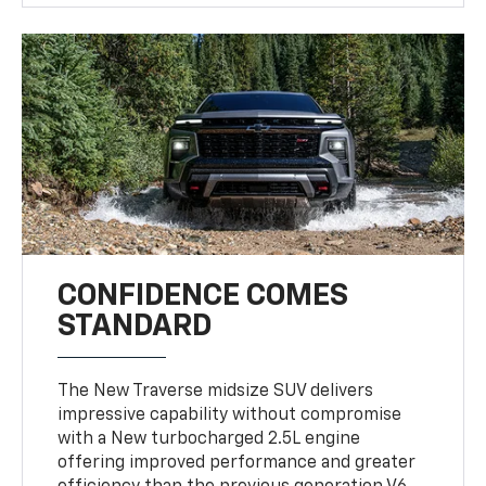
CONFIDENCE COMES
STANDARD
The New Traverse midsize SUV delivers
impressive capability without compromise
with a New turbocharged 2.5L engine
offering improved performance and greater