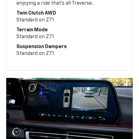
enjoying a ride that’s all Traverse.
Twin Clutch AWD
Standard on Z71
Terrain Mode
Standard on Z71
Suspension Dampers
Standard on Z71