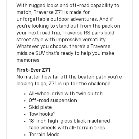
With rugged looks and off-road capability to
match, Traverse Z71 is made for
unforgettable outdoor adventures. And if
you’re looking to stand out from the pack on
your next road trip, Traverse RS pairs bold
street style with impressive versatility.
Whatever you choose, there’s a Traverse
midsize SUV that’s ready to help you make
memories.
First-Ever Z71
No matter how far off the beaten path you’re
looking to go, Z71 is up for the challenge.
All-wheel drive with twin clutch
Off-road suspension
Skid plate
4
Tow hooks
18-inch high-gloss black machined-
face wheels with all-terrain tires
Terrain Mode