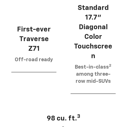
Standard
17.7”
Diagonal
First-ever
Color
Traverse
Touchscree
Z71
n
Off-road ready
2
Best-in-class
among three-
row mid-SUVs
3
98 cu. ft.