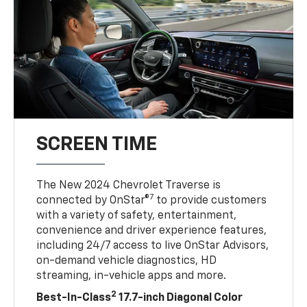
SCREEN TIME
The New 2024 Chevrolet Traverse is
7
connected by OnStar®
to provide customers
with a variety of safety, entertainment,
convenience and driver experience features,
including 24/7 access to live OnStar Advisors,
on-demand vehicle diagnostics, HD
streaming, in-vehicle apps and more.
2
Best-In-Class
17.7-inch Diagonal Color