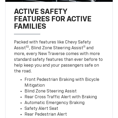
ACTIVE SAFETY
FEATURES FOR ACTIVE
FAMILIES
Packed with features like Chevy Safety
10
11
Assist
, Blind Zone Steering Assist
and
more, every New Traverse comes with more
standard safety features than ever before to
help keep you and your passengers safe on
the road.
Front Pedestrian Braking with Bicycle
Mitigation
Blind Zone Steering Assist
Rear Cross Traffic Alert with Braking
Automatic Emergency Braking
Safety Alert Seat
Rear Pedestrian Alert