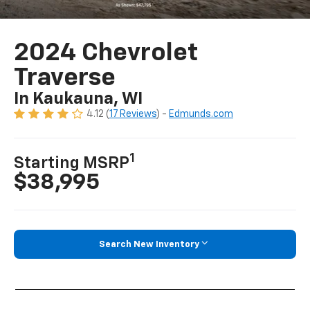
2024 Chevrolet
Traverse
In Kaukauna, WI
4.12 (
17 Reviews
) -
Edmunds.com
1
Starting MSRP
$38,995
Search New Inventory