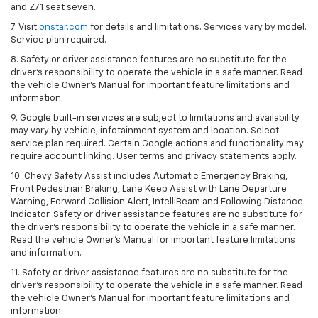
and Z71 seat seven.
7. Visit
onstar.com
for details and limitations. Services vary by model.
Service plan required.
8. Safety or driver assistance features are no substitute for the
driver's responsibility to operate the vehicle in a safe manner. Read
the vehicle Owner's Manual for important feature limitations and
information.
9. Google built-in services are subject to limitations and availability
may vary by vehicle, infotainment system and location. Select
service plan required. Certain Google actions and functionality may
require account linking. User terms and privacy statements apply.
10. Chevy Safety Assist includes Automatic Emergency Braking,
Front Pedestrian Braking, Lane Keep Assist with Lane Departure
Warning, Forward Collision Alert, IntelliBeam and Following Distance
Indicator. Safety or driver assistance features are no substitute for
the driver's responsibility to operate the vehicle in a safe manner.
Read the vehicle Owner’s Manual for important feature limitations
and information.
11. Safety or driver assistance features are no substitute for the
driver's responsibility to operate the vehicle in a safe manner. Read
the vehicle Owner's Manual for important feature limitations and
information.