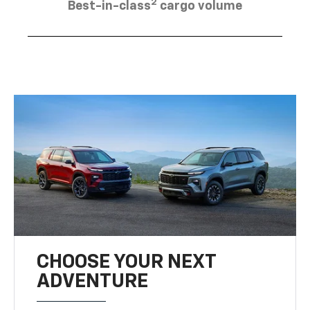
2
Best-in-class
cargo volume
CHOOSE YOUR NEXT
ADVENTURE