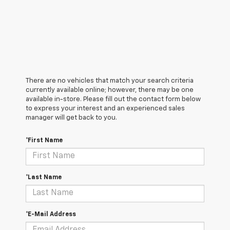
There are no vehicles that match your search criteria
currently available online; however, there may be one
available in-store. Please fill out the contact form below
to express your interest and an experienced sales
manager will get back to you.
*First Name
*Last Name
*E-Mail Address