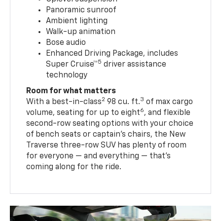
Panoramic sunroof
Ambient lighting
Walk-up animation
Bose audio
Enhanced Driving Package, includes
5
Super Cruise™
driver assistance
technology
Room for what matters
2
3
With a best-in-class
98 cu. ft.
of max cargo
6
volume, seating for up to eight
, and flexible
second-row seating options with your choice
of bench seats or captain’s chairs, the New
Traverse three-row SUV has plenty of room
for everyone — and everything — that’s
coming along for the ride.