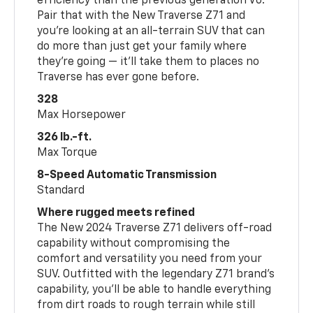
efficiency than the previous generation V6.
Pair that with the New Traverse Z71 and
you’re looking at an all-terrain SUV that can
do more than just get your family where
they’re going — it’ll take them to places no
Traverse has ever gone before.
328
Max Horsepower
326 lb.-ft.
Max Torque
8-Speed Automatic Transmission
Standard
Where rugged meets refined
The New 2024 Traverse Z71 delivers off-road
capability without compromising the
comfort and versatility you need from your
SUV. Outfitted with the legendary Z71 brand’s
capability, you’ll be able to handle everything
from dirt roads to rough terrain while still